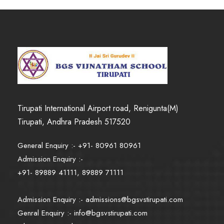
Tirupati International Airport road, Renigunta(M)
Tirupati, Andhra Pradesh 517520
General Enquiry :- +91- 80961 80961
Admission Enquiry :-
+91- 89889 41111, 89889 71111
Admission Enquiry :-
admissions@bgsvstirupati.com
Genral Enquiry :-
info@bgsvstirupati.com