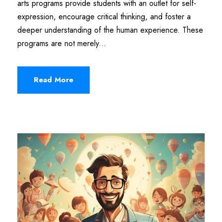
arts programs provide students with an outlet for self-
expression, encourage critical thinking, and foster a
deeper understanding of the human experience. These
programs are not merely...
Read More