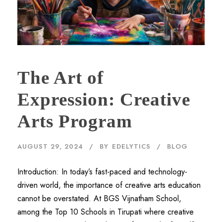
The Art of
Expression: Creative
Arts Program
AUGUST 29, 2024
BY
EDELYTICS
BLOG
Introduction: In today’s fast-paced and technology-
driven world, the importance of creative arts education
cannot be overstated. At BGS Vijnatham School,
among the Top 10 Schools in Tirupati where creative