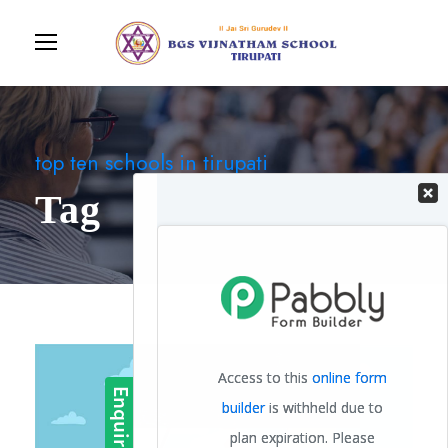
top ten schools in tirupati
Tag