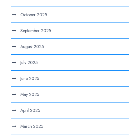
October 2025
September 2025
August 2025
July 2025
June 2025
May 2025
April 2025
March 2025