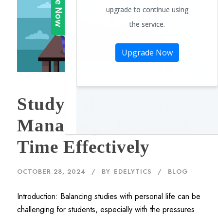
Study-Life Balance:
Managing Stress and
Time Effectively
OCTOBER 28, 2024
BY
EDELYTICS
BLOG
Introduction: Balancing studies with personal life can be
challenging for students, especially with the pressures