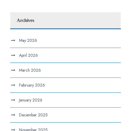
Archives
May 2026
April 2026
March 2026
February 2026
January 2026
December 2025
November 2025