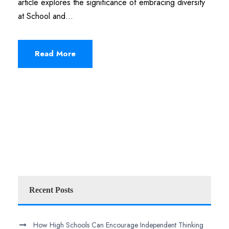
article explores the significance of embracing diversity
at School and...
Read More
Recent Posts
How High Schools Can Encourage Independent Thinking