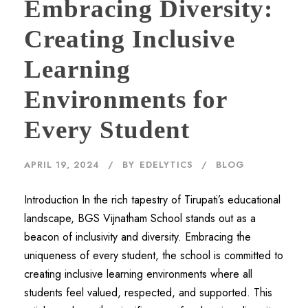
Embracing Diversity:
Creating Inclusive
Learning
Environments for
Every Student
APRIL 19, 2024
BY
EDELYTICS
BLOG
Introduction In the rich tapestry of Tirupati’s educational
landscape, BGS Vijnatham School stands out as a
beacon of inclusivity and diversity. Embracing the
uniqueness of every student, the school is committed to
creating inclusive learning environments where all
students feel valued, respected, and supported. This