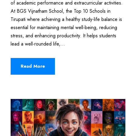
of academic performance and extracurricular activities.
At BGS Vijnatham School, the Top 10 Schools in
Tirupati where achieving a healthy study-life balance is
essential for maintaining mental well-being, reducing
stress, and enhancing productivity. It helps students
lead a well-rounded life,...
Read More