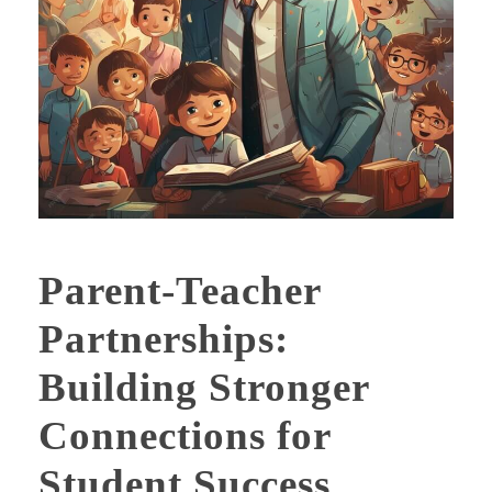
Parent-Teacher
Partnerships:
Building Stronger
Connections for
Student Success