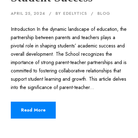
APRIL 25, 2024
BY
EDELYTICS
BLOG
Introduction In the dynamic landscape of education, the
partnership between parents and teachers plays a
pivotal role in shaping students’ academic success and
overall development. The School recognizes the
importance of strong parent-teacher partnerships and is
committed to fostering collaborative relationships that
support student learning and growth. This article delves
into the significance of parent-teacher...
Read More