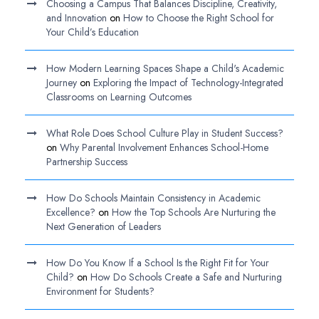
Choosing a Campus That Balances Discipline, Creativity,
and Innovation
on
How to Choose the Right School for
Your Child’s Education
How Modern Learning Spaces Shape a Child's Academic
Journey
on
Exploring the Impact of Technology-Integrated
Classrooms on Learning Outcomes
What Role Does School Culture Play in Student Success?
on
Why Parental Involvement Enhances School-Home
Partnership Success
How Do Schools Maintain Consistency in Academic
Excellence?
on
How the Top Schools Are Nurturing the
Next Generation of Leaders
How Do You Know If a School Is the Right Fit for Your
Child?
on
How Do Schools Create a Safe and Nurturing
Environment for Students?