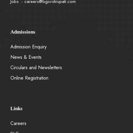
Jobs :-
careers@bgsvstirupati.com
Admissions
Admission Enquiry
News & Events
Circulars and Newsletters
Online Registration
Links
Careers