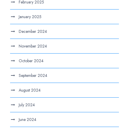
February 2025
January 2025
December 2024
November 2024
October 2024
September 2024
August 2024
July 2024
June 2024