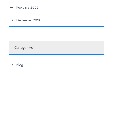
February 2023
December 2020
Categories
Blog
.