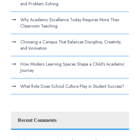
and Problem Solving
Why Academic Excellence Today Requires More Than
Classroom Teaching
Choosing a Campus That Balances Discipline, Creativity,
and Innovation
How Modern Learning Spaces Shape a Child’s Academic
Journey
What Role Does School Culture Play in Student Success?
Recent Comments