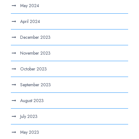
May 2024
April 2024
December 2023
November 2023
October 2023
September 2023
August 2023
July 2023
May 2023