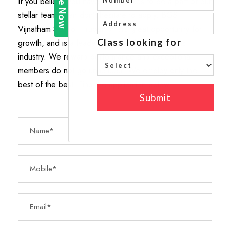
If you believe you have what it takes to be a part of our
stellar team, then don’t hesitate to apply. BGS
Vijnatham School Tirupati offers great opportunity for
growth, and is a leader in career-building, in this
industry. We reward performance and exceptional
members do not go unnoticed. We employ only the
best of the best. Find the application below.