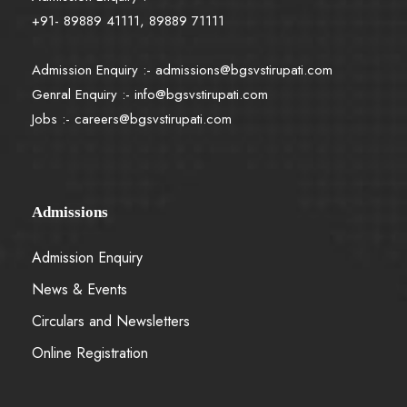
+91- 89889 41111, 89889 71111
Admission Enquiry :-
admissions@bgsvstirupati.com
Genral Enquiry :-
info@bgsvstirupati.com
Jobs :-
careers@bgsvstirupati.com
Admissions
Admission Enquiry
News & Events
Circulars and Newsletters
Online Registration