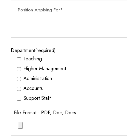
Department(required)
Teaching
Higher Management
Administration
Accounts
Support Staff
File Format : PDF, Doc, Docs