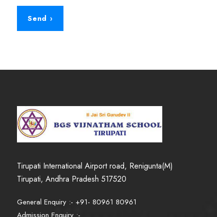
Tirupati International Airport road, Renigunta(M)
Tirupati, Andhra Pradesh 517520
General Enquiry :- +91- 80961 80961
Admission Enquiry :-