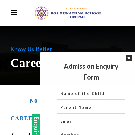
Know Us Better
Careers
N0 CURRENT OPENINGS
CAREERS FORM