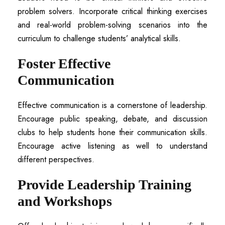
problem solvers. Incorporate critical thinking exercises
and real-world problem-solving scenarios into the
curriculum to challenge students’ analytical skills.
Foster Effective
Communication
Effective communication is a cornerstone of leadership.
Encourage public speaking, debate, and discussion
clubs to help students hone their communication skills.
Encourage active listening as well to understand
different perspectives.
Provide Leadership Training
and Workshops