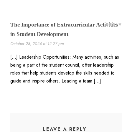
The Importance of Extracurricular Activities
REPLY
in Student Development
October 28, 2024 at 12:27 pm
[…] Leadership Opportunities: Many activities, such as
being a part of the student council, offer leadership
roles that help students develop the skills needed to
guide and inspire others. Leading a team […]
LEAVE A REPLY