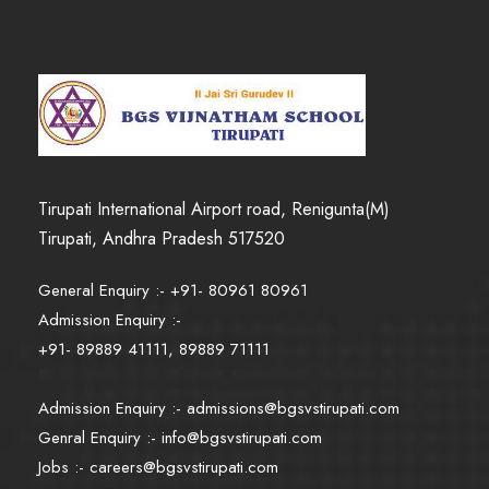
Tirupati International Airport road, Renigunta(M)
Tirupati, Andhra Pradesh 517520
General Enquiry :- +91- 80961 80961
Admission Enquiry :-
+91- 89889 41111, 89889 71111
Admission Enquiry :-
admissions@bgsvstirupati.com
Genral Enquiry :-
info@bgsvstirupati.com
Jobs :-
careers@bgsvstirupati.com