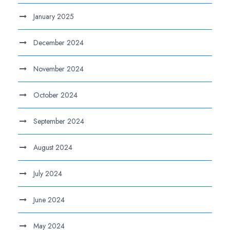
January 2025
December 2024
November 2024
October 2024
September 2024
August 2024
July 2024
June 2024
May 2024