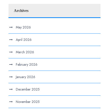
Archives
May 2026
April 2026
March 2026
February 2026
January 2026
December 2025
November 2025