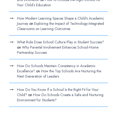
Your Child’s Education
How Modern Learning Spaces Shape a Child's Academic
Journey
on
Exploring the Impact of Technology-Integrated
Classrooms on Learning Outcomes
What Role Does School Culture Play in Student Success?
on
Why Parental Involvement Enhances School-Home
Partnership Success
How Do Schools Maintain Consistency in Academic
Excellence?
on
How the Top Schools Are Nurturing the
Next Generation of Leaders
How Do You Know If a School Is the Right Fit for Your
Child?
on
How Do Schools Create a Safe and Nurturing
Environment for Students?