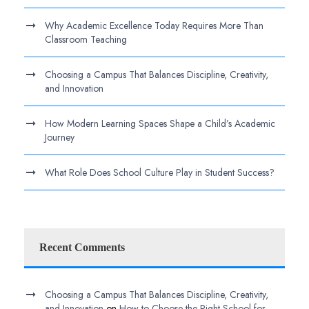
Why Academic Excellence Today Requires More Than
Classroom Teaching
Choosing a Campus That Balances Discipline, Creativity,
and Innovation
How Modern Learning Spaces Shape a Child’s Academic
Journey
What Role Does School Culture Play in Student Success?
Recent Comments
Choosing a Campus That Balances Discipline, Creativity,
and Innovation
on
How to Choose the Right School for