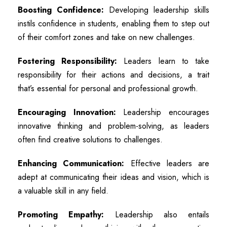
Boosting Confidence:
Developing leadership skills
instils confidence in students, enabling them to step out
of their comfort zones and take on new challenges.
Fostering Responsibility:
Leaders learn to take
responsibility for their actions and decisions, a trait
that’s essential for personal and professional growth.
Encouraging Innovation:
Leadership encourages
innovative thinking and problem-solving, as leaders
often find creative solutions to challenges.
Enhancing Communication:
Effective leaders are
adept at communicating their ideas and vision, which is
a valuable skill in any field.
Promoting Empathy:
Leadership also entails