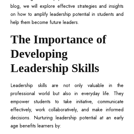
blog, we will explore effective strategies and insights
on how to amplify leadership potential in students and
help them become future leaders.
The Importance of
Developing
Leadership Skills
Leadership skills are not only valuable in the
professional world but also in everyday life. They
empower students to take initiative, communicate
effectively, work collaboratively, and make informed
decisions. Nurturing leadership potential at an early
age benefits learners by: