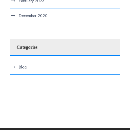
February 2023
December 2020
Categories
Blog
.