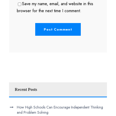
Save my name, email, and website in this
browser for the next time I comment.
Recent Posts
How High Schools Can Encourage Independent Thinking
and Problem Solving