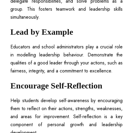
delegate responsibilities, and solve problems as a
group. This fosters teamwork and leadership skills
simultaneously.
Lead by Example
Educators and school administrators play a crucial role
in modelling leadership behaviour. Demonstrate the
qualities of a good leader through your actions, such as
fairness, integrity, and a commitment to excellence.
Encourage Self-Reflection
Help students develop self-awareness by encouraging
them to reflect on their actions, strengths, weaknesses,
and areas for improvement. Self-reflection is a key
component of personal growth and leadership
development.