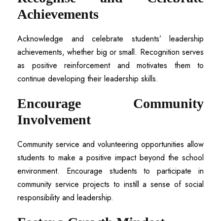
Achievements
Acknowledge and celebrate students’ leadership
achievements, whether big or small. Recognition serves
as positive reinforcement and motivates them to
continue developing their leadership skills.
Encourage Community
Involvement
Community service and volunteering opportunities allow
students to make a positive impact beyond the school
environment. Encourage students to participate in
community service projects to instill a sense of social
responsibility and leadership.