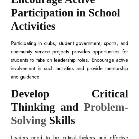
Participation in School
Activities
Participating in clubs, student government, sports, and
community service projects provides opportunities for
students to take on leadership roles. Encourage active
involvement in such activities and provide mentorship
and guidance.
Develop Critical
Thinking and
Problem-
Solving
Skills
Leaders need to be critical thinkers and effective