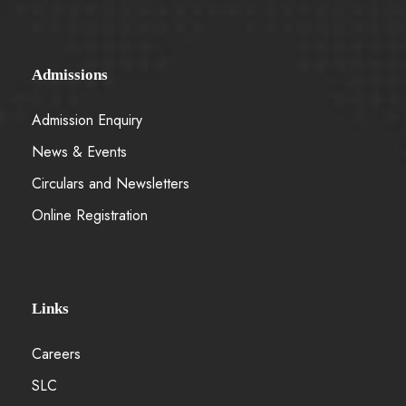
Admissions
Admission Enquiry
News & Events
Circulars and Newsletters
Online Registration
Links
Careers
SLC