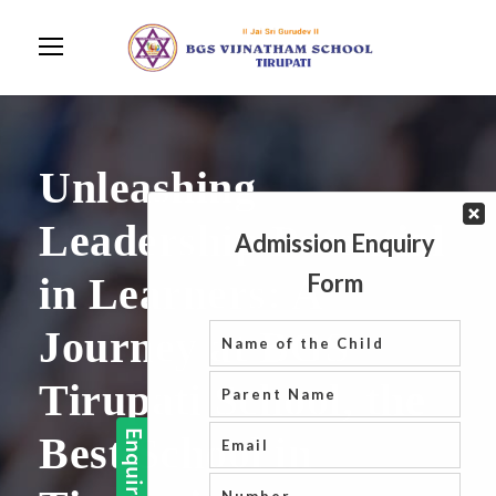
Unleashing
Leadership Potential
in Learners: A
Journey at BGS
Tirupati School, the
Best School in