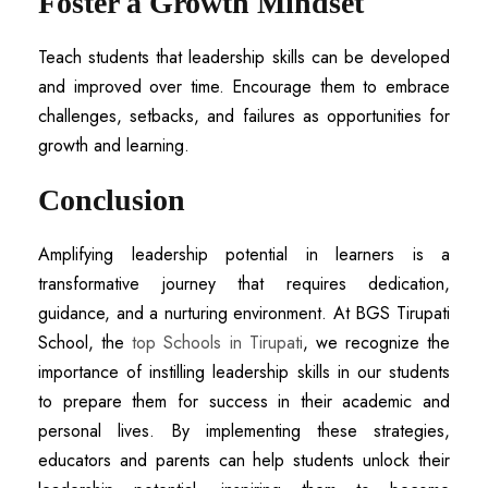
Foster a Growth Mindset
Teach students that leadership skills can be developed
and improved over time. Encourage them to embrace
challenges, setbacks, and failures as opportunities for
growth and learning.
Conclusion
Amplifying leadership potential in learners is a
transformative journey that requires dedication,
guidance, and a nurturing environment. At BGS Tirupati
School, the
top Schools in Tirupati
, we recognize the
importance of instilling leadership skills in our students
to prepare them for success in their academic and
personal lives. By implementing these strategies,
educators and parents can help students unlock their