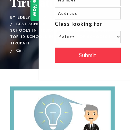
Tirupati
BY
EDELYTICS
BLOG
BEST SCHOOLS IN TIRUPATI CBSE
,
GOOD
SCHOOLS IN TIRUPATI
,
SCHOOLS IN TIRUPATI
,
TOP 10 SCHOOLS IN TIRUPATI
,
TOP SCHOOLS IN
TIRUPATI
1