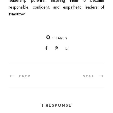
leadership potential, inspiring them to become
responsible, confident, and empathetic leaders of
tomorrow.
0
SHARES
PREV
NEXT
1 RESPONSE