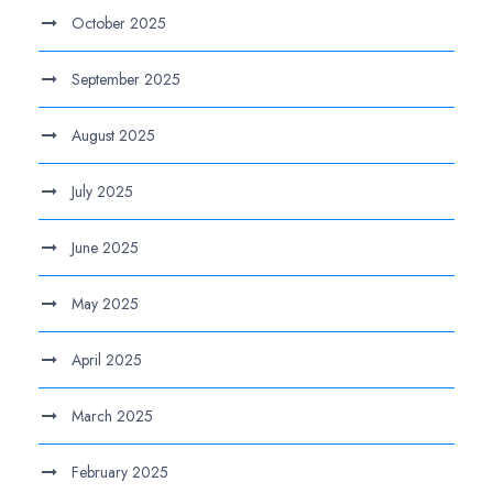
October 2025
September 2025
August 2025
July 2025
June 2025
May 2025
April 2025
March 2025
February 2025