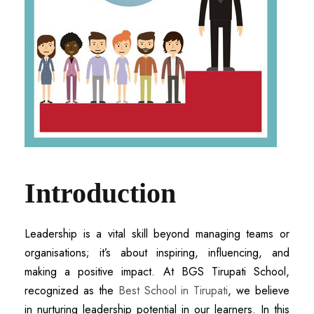
Introduction
Leadership is a vital skill beyond managing teams or
organisations; it’s about inspiring, influencing, and
making a positive impact. At BGS Tirupati School,
recognized as the
Best School in Tirupati
, we believe
in nurturing leadership potential in our learners. In this