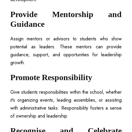
Provide Mentorship and
Guidance
Assign mentors or advisors to students who show
potential as leaders. These mentors can provide
guidance, support, and opportunities for leadership
growth.
Promote Responsibility
Give students responsibilities within the school, whether
it’s organizing events, leading assemblies, or assisting
with administrative tasks. Responsibility fosters a sense
of ownership and leadership.
Recognise and Celebrate