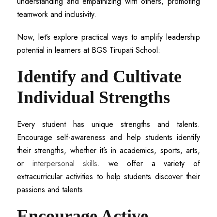
understanding and empathizing with others, promoting
teamwork and inclusivity.
Now, let’s explore practical ways to amplify leadership
potential in learners at BGS Tirupati School:
Identify and Cultivate
Individual Strengths
Every student has unique strengths and talents.
Encourage self-awareness and help students identify
their strengths, whether it’s in academics, sports, arts,
or
interpersonal skills
. we offer a variety of
extracurricular activities to help students discover their
passions and talents.
Encourage Active