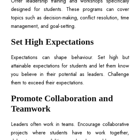
Offer leadership training and workshops specifically
designed for students. These programs can cover
topics such as decision-making, conflict resolution, time
management, and goal-setting.
Set High Expectations
Expectations can shape behaviour. Set high but
attainable expectations for students and let them know
you believe in their potential as leaders. Challenge
them to exceed their expectations.
Promote Collaboration and
Teamwork
Leaders often work in teams. Encourage collaborative
projects where students have to work together,