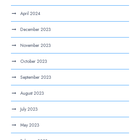
April 2024
December 2023
November 2023
October 2023
September 2023
August 2023
July 2023
May 2023