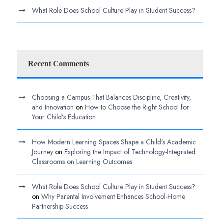
What Role Does School Culture Play in Student Success?
Recent Comments
Choosing a Campus That Balances Discipline, Creativity,
and Innovation
on
How to Choose the Right School for
Your Child’s Education
How Modern Learning Spaces Shape a Child's Academic
Journey
on
Exploring the Impact of Technology-Integrated
Classrooms on Learning Outcomes
What Role Does School Culture Play in Student Success?
on
Why Parental Involvement Enhances School-Home
Partnership Success