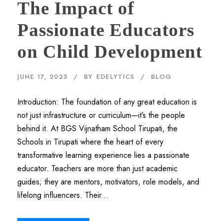
The Impact of
Passionate Educators
on Child Development
JUNE 17, 2025
BY
EDELYTICS
BLOG
Introduction: The foundation of any great education is
not just infrastructure or curriculum—it’s the people
behind it. At BGS Vijnatham School Tirupati, the
Schools in Tirupati where the heart of every
transformative learning experience lies a passionate
educator. Teachers are more than just academic
guides; they are mentors, motivators, role models, and
lifelong influencers. Their...