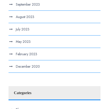
September 2023
August 2023
July 2023
May 2023
February 2023
December 2020
Categories