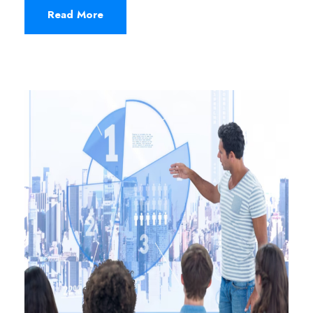
Read More