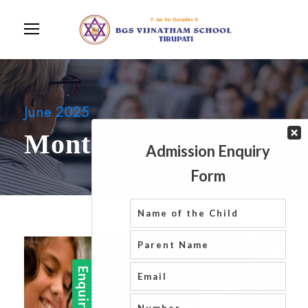
June 2025
Month