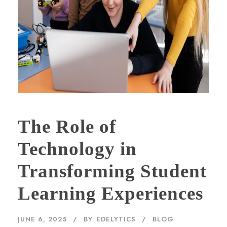
The Role of
Technology in
Transforming Student
Learning Experiences
JUNE 6, 2025
BY
EDELYTICS
BLOG