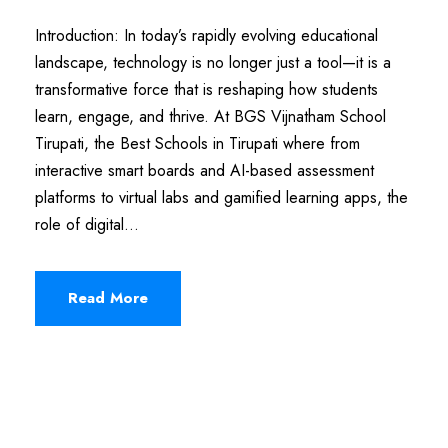
Introduction: In today’s rapidly evolving educational
landscape, technology is no longer just a tool—it is a
transformative force that is reshaping how students
learn, engage, and thrive. At BGS Vijnatham School
Tirupati, the Best Schools in Tirupati where from
interactive smart boards and AI-based assessment
platforms to virtual labs and gamified learning apps, the
role of digital...
Read More