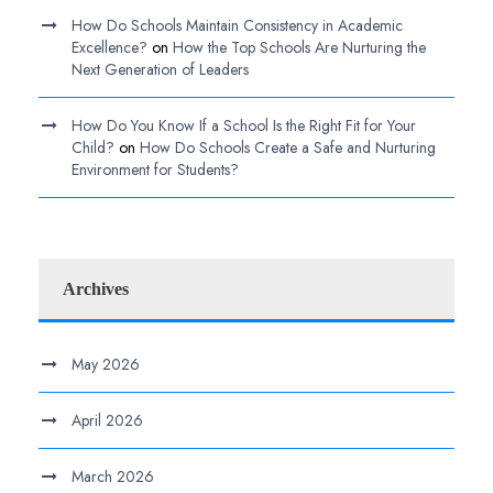
How Do Schools Maintain Consistency in Academic
Excellence?
on
How the Top Schools Are Nurturing the
Next Generation of Leaders
How Do You Know If a School Is the Right Fit for Your
Child?
on
How Do Schools Create a Safe and Nurturing
Environment for Students?
Archives
May 2026
April 2026
March 2026