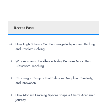
Recent Posts
How High Schools Can Encourage Independent Thinking
and Problem Solving
Why Academic Excellence Today Requires More Than
Classroom Teaching
Choosing a Campus That Balances Discipline, Creativity,
and Innovation
How Modern Learning Spaces Shape a Child’s Academic
Journey