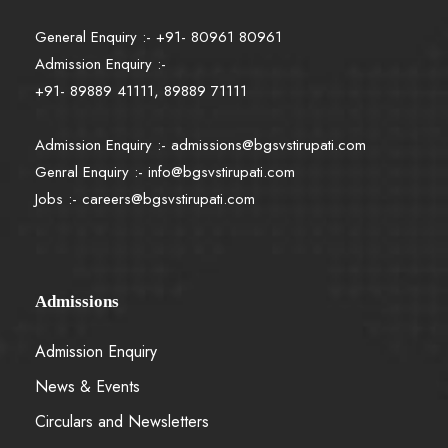
General Enquiry :- +91- 80961 80961
Admission Enquiry :-
+91- 89889 41111, 89889 71111
Admission Enquiry :-
admissions@bgsvstirupati.com
Genral Enquiry :-
info@bgsvstirupati.com
Jobs :-
careers@bgsvstirupati.com
Admissions
Admission Enquiry
News & Events
Circulars and Newsletters