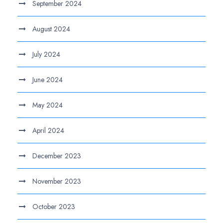
September 2024
August 2024
July 2024
June 2024
May 2024
April 2024
December 2023
November 2023
October 2023