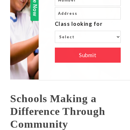
Schools Making a
Difference Through
Community