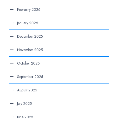
February 2026
January 2026
December 2025
November 2025
October 2025
September 2025
August 2025
July 2025
June 2025