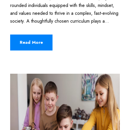
rounded individuals equipped with the skills, mindset,
and values needed to thrive in a complex, fast-evolving
society. A thoughtfully chosen curriculum plays a...
Read More