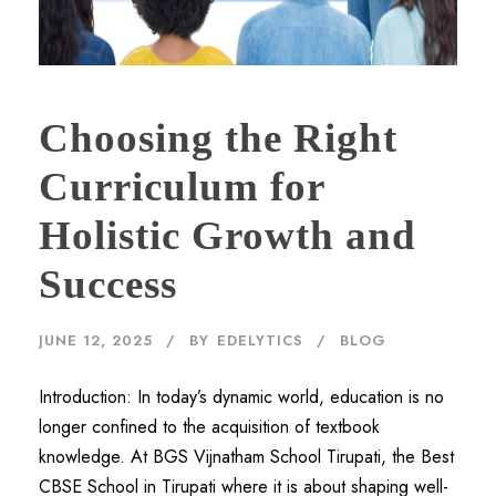
Choosing the Right
Curriculum for
Holistic Growth and
Success
JUNE 12, 2025
BY
EDELYTICS
BLOG
Introduction: In today’s dynamic world, education is no
longer confined to the acquisition of textbook
knowledge. At BGS Vijnatham School Tirupati, the Best
CBSE School in Tirupati where it is about shaping well-