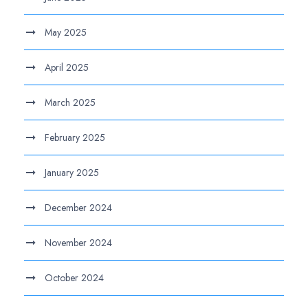
May 2025
April 2025
March 2025
February 2025
January 2025
December 2024
November 2024
October 2024