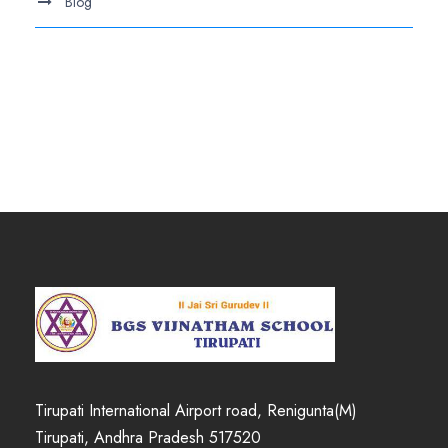
Blog
.
Tirupati International Airport road, Renigunta(M)
Tirupati, Andhra Pradesh 517520