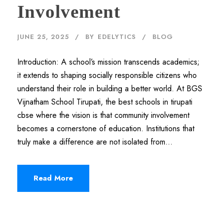
Involvement
JUNE 25, 2025
BY
EDELYTICS
BLOG
Introduction: A school’s mission transcends academics;
it extends to shaping socially responsible citizens who
understand their role in building a better world. At BGS
Vijnatham School Tirupati, the best schools in tirupati
cbse where the vision is that community involvement
becomes a cornerstone of education. Institutions that
truly make a difference are not isolated from...
Read More