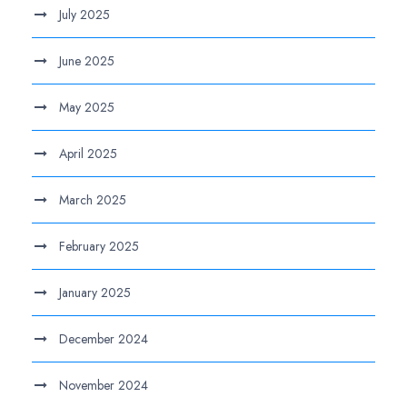
July 2025
June 2025
May 2025
April 2025
March 2025
February 2025
January 2025
December 2024
November 2024