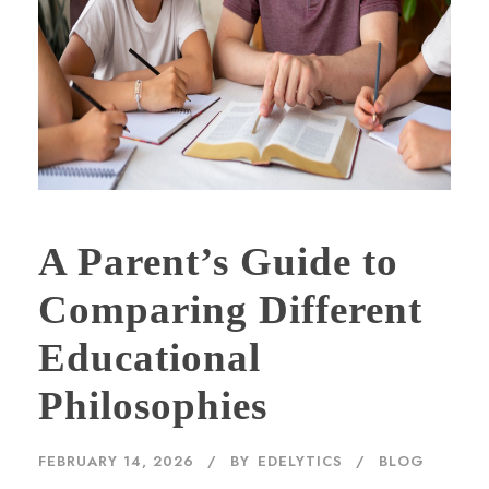
A Parent’s Guide to
Comparing Different
Educational
Philosophies
FEBRUARY 14, 2026
BY
EDELYTICS
BLOG