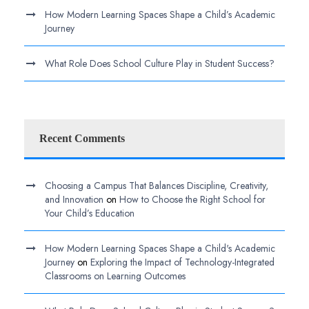
How Modern Learning Spaces Shape a Child’s Academic
Journey
What Role Does School Culture Play in Student Success?
Recent Comments
Choosing a Campus That Balances Discipline, Creativity,
and Innovation
on
How to Choose the Right School for
Your Child’s Education
How Modern Learning Spaces Shape a Child's Academic
Journey
on
Exploring the Impact of Technology-Integrated
Classrooms on Learning Outcomes