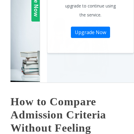
How to Compare
Admission Criteria
Without Feeling