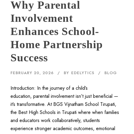
Why Parental
Involvement
Enhances School-
Home Partnership
Success
FEBRUARY 20, 2026
BY
EDELYTICS
BLOG
Introduction: In the journey of a child’s
education, parental involvement isn’t just beneficial —
it’s transformative. At BGS Vijnatham School Tirupati,
the Best High Schools in Tirupati where when families
and educators work collaboratively, students
experience stronger academic outcomes, emotional