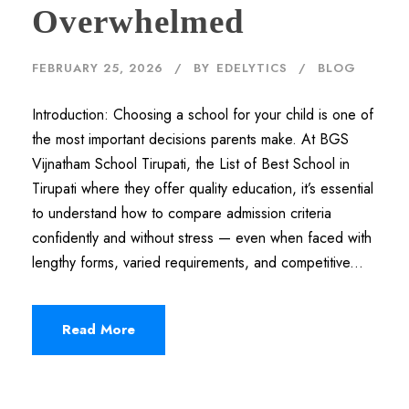
Overwhelmed
FEBRUARY 25, 2026
BY
EDELYTICS
BLOG
Introduction: Choosing a school for your child is one of
the most important decisions parents make. At BGS
Vijnatham School Tirupati, the List of Best School in
Tirupati where they offer quality education, it’s essential
to understand how to compare admission criteria
confidently and without stress — even when faced with
lengthy forms, varied requirements, and competitive...
Read More