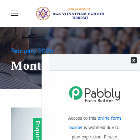
February 2026
Month