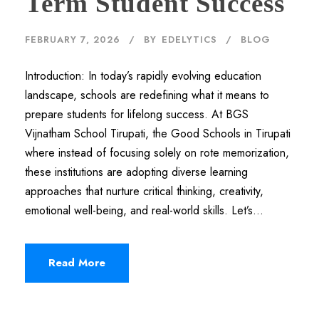
Term Student Success
FEBRUARY 7, 2026
BY
EDELYTICS
BLOG
Introduction: In today’s rapidly evolving education
landscape, schools are redefining what it means to
prepare students for lifelong success. At BGS
Vijnatham School Tirupati, the Good Schools in Tirupati
where instead of focusing solely on rote memorization,
these institutions are adopting diverse learning
approaches that nurture critical thinking, creativity,
emotional well-being, and real-world skills. Let’s...
Read More