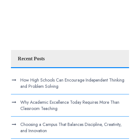
Recent Posts
How High Schools Can Encourage Independent Thinking
and Problem Solving
Why Academic Excellence Today Requires More Than
Classroom Teaching
Choosing a Campus That Balances Discipline, Creativity,
and Innovation