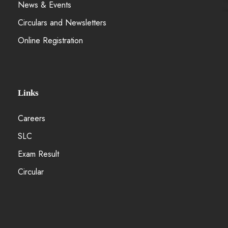
News & Events
Circulars and Newsletters
Online Registration
Links
Careers
SLC
Exam Result
Circular