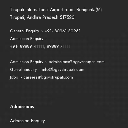
Tirupati International Airport road, Renigunta(M)
Tirupati, Andhra Pradesh 517520
General Enquiry :- +91- 80961 80961
Admission Enquiry :-
+91- 89889 41111, 89889 71111
Admission Enquiry :-
admissions@bgsvstirupati.com
Genral Enquiry :-
info@bgsvstirupati.com
Jobs :-
careers@bgsvstirupati.com
Admissions
Admission Enquiry