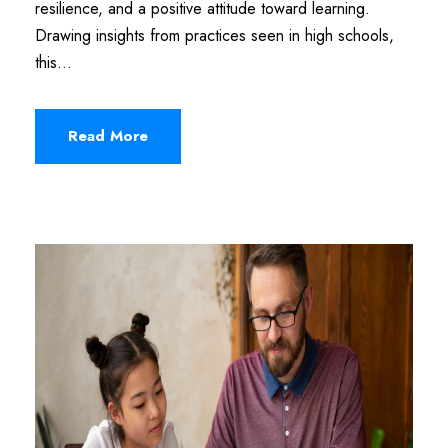
resilience, and a positive attitude toward learning.
Drawing insights from practices seen in high schools,
this...
Read More