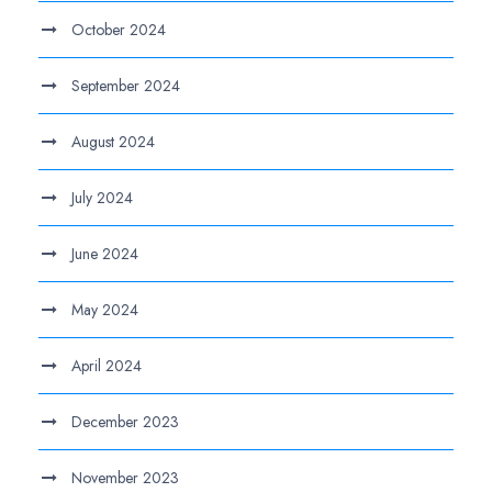
October 2024
September 2024
August 2024
July 2024
June 2024
May 2024
April 2024
December 2023
November 2023