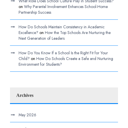
What Role Does School Culture Play in Student Success?
on
Why Parental Involvement Enhances School-Home
Partnership Success
How Do Schools Maintain Consistency in Academic
Excellence?
on
How the Top Schools Are Nurturing the
Next Generation of Leaders
How Do You Know If a School Is the Right Fit for Your
Child?
on
How Do Schools Create a Safe and Nurturing
Environment for Students?
Archives
May 2026