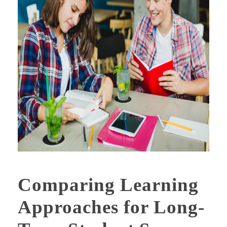
Comparing Learning
Approaches for Long-