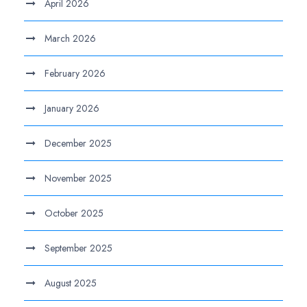
April 2026
March 2026
February 2026
January 2026
December 2025
November 2025
October 2025
September 2025
August 2025