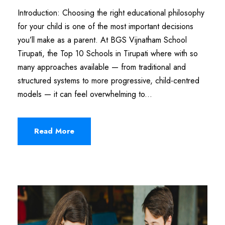
Introduction: Choosing the right educational philosophy
for your child is one of the most important decisions
you’ll make as a parent. At BGS Vijnatham School
Tirupati, the Top 10 Schools in Tirupati where with so
many approaches available — from traditional and
structured systems to more progressive, child-centred
models — it can feel overwhelming to...
Read More