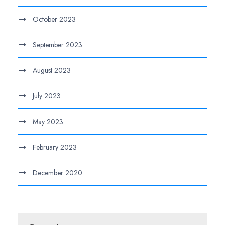
October 2023
September 2023
August 2023
July 2023
May 2023
February 2023
December 2020