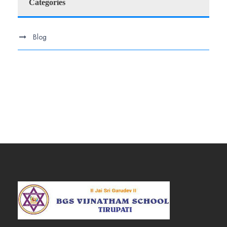
Categories
Blog
.