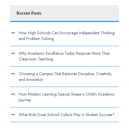
Recent Posts
How High Schools Can Encourage Independent Thinking
and Problem Solving
Why Academic Excellence Today Requires More Than
Classroom Teaching
Choosing a Campus That Balances Discipline, Creativity,
and Innovation
How Modern Learning Spaces Shape a Child’s Academic
Journey
What Role Does School Culture Play in Student Success?