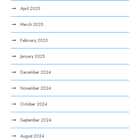
April 2025
March 2025
February 2025
January 2025
December 2024
November 2024
October 2024
September 2024
August 2024