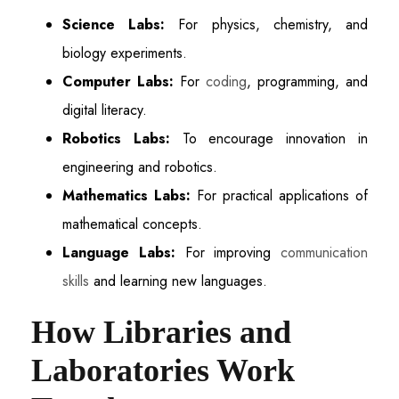
Science Labs:
For physics, chemistry, and
biology experiments.
Computer Labs:
For
coding
, programming, and
digital literacy.
Robotics Labs:
To encourage innovation in
engineering and robotics.
Mathematics Labs:
For practical applications of
mathematical concepts.
Language Labs:
For improving
communication
skills
and learning new languages.
How Libraries and
Laboratories Work