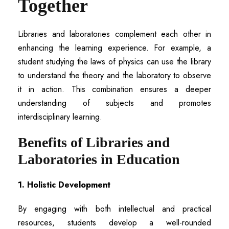
Together
Libraries and laboratories complement each other in
enhancing the learning experience. For example, a
student studying the laws of physics can use the library
to understand the theory and the laboratory to observe
it in action. This combination ensures a deeper
understanding of subjects and promotes
interdisciplinary learning.
Benefits of Libraries and
Laboratories in Education
1. Holistic Development
By engaging with both intellectual and practical
resources, students develop a well-rounded