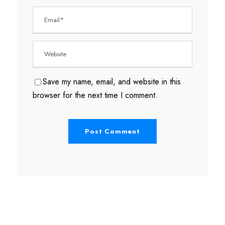
Save my name, email, and website in this
browser for the next time I comment.