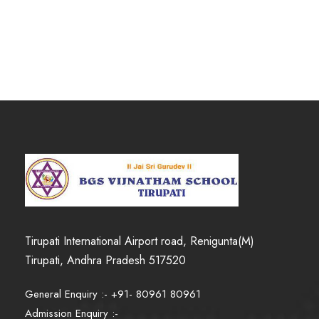
.
Tirupati International Airport road, Renigunta(M)
Tirupati, Andhra Pradesh 517520
General Enquiry :- +91- 80961 80961
Admission Enquiry :-