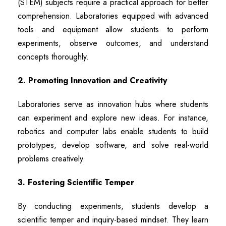
(STEM) subjects require a practical approach for better
comprehension. Laboratories equipped with advanced
tools and equipment allow students to perform
experiments, observe outcomes, and understand
concepts thoroughly.
2. Promoting Innovation and Creativity
Laboratories serve as innovation hubs where students
can experiment and explore new ideas. For instance,
robotics and computer labs enable students to build
prototypes, develop software, and solve real-world
problems creatively.
3. Fostering Scientific Temper
By conducting experiments, students develop a
scientific temper and inquiry-based mindset. They learn