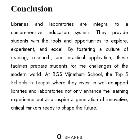
Conclusion
Libraries and laboratories are integral to a
comprehensive education system. They provide
students with the tools and opportunities to explore,
experiment, and excel. By fostering a culture of
reading, research, and practical application, these
facilities prepare students for the challenges of the
modern world. At BGS Vijnatham School, the
T
op 5
Schools in Tirupati
where they invest in well-equipped
libraries and laboratories not only enhance the learning
experience but also inspire a generation of innovative,
critical thinkers ready to shape the future.
0
SHARES