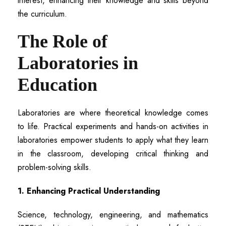
interest, enhancing their knowledge and skills beyond
the curriculum.
The Role of
Laboratories in
Education
Laboratories are where theoretical knowledge comes
to life. Practical experiments and hands-on activities in
laboratories empower students to apply what they learn
in the classroom, developing critical thinking and
problem-solving skills.
1. Enhancing Practical Understanding
Science, technology, engineering, and mathematics