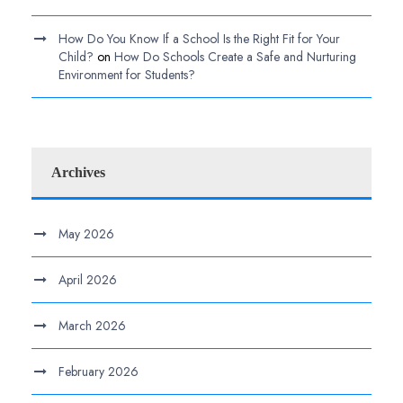
How Do You Know If a School Is the Right Fit for Your
Child?
on
How Do Schools Create a Safe and Nurturing
Environment for Students?
Archives
May 2026
April 2026
March 2026
February 2026