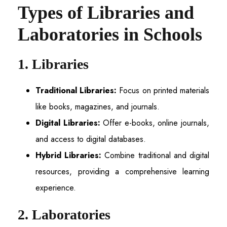
Types of Libraries and
Laboratories in Schools
1. Libraries
Traditional Libraries:
Focus on printed materials
like books, magazines, and journals.
Digital Libraries:
Offer e-books, online journals,
and access to digital databases.
Hybrid Libraries:
Combine traditional and digital
resources, providing a comprehensive learning
experience.
2. Laboratories