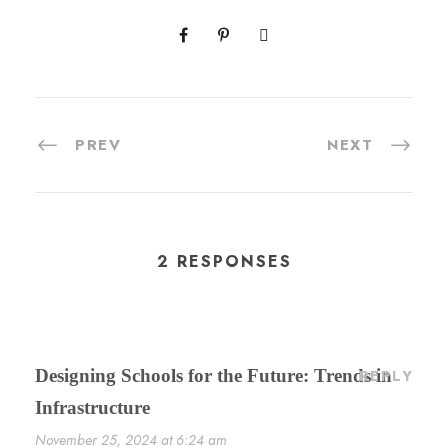
PREV
NEXT
2 RESPONSES
Designing Schools for the Future: Trends in
REPLY
Infrastructure
November 25, 2024 at 6:24 am