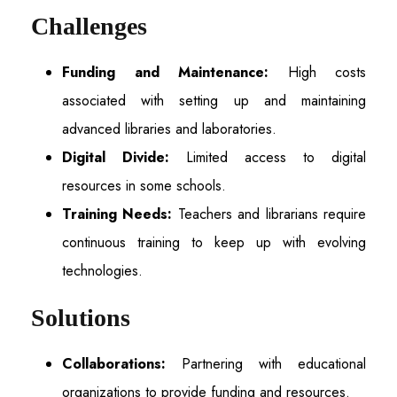
Challenges
Funding and Maintenance:
High costs
associated with setting up and maintaining
advanced libraries and laboratories.
Digital Divide:
Limited access to digital
resources in some schools.
Training Needs:
Teachers and librarians require
continuous training to keep up with evolving
technologies.
Solutions
Collaborations:
Partnering with educational
organizations to provide funding and resources.