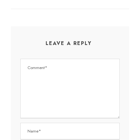
LEAVE A REPLY