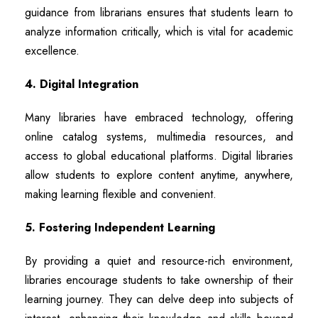
guidance from librarians ensures that students learn to
analyze information critically, which is vital for academic
excellence.
4. Digital Integration
Many libraries have embraced technology, offering
online catalog systems, multimedia resources, and
access to global educational platforms. Digital libraries
allow students to explore content anytime, anywhere,
making learning flexible and convenient.
5. Fostering Independent Learning
By providing a quiet and resource-rich environment,
libraries encourage students to take ownership of their
learning journey. They can delve deep into subjects of