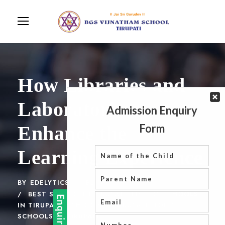
How Libraries and
Laboratories
Enhance the
Learning Experience
BY
EDELYTICS
BLOG
BEST SCHOOL IN TIRUPATI
,
LIST OF SCHOOLS
IN TIRUPATI
,
SCHOOLS IN TIRUPATI
,
TOP 5
SCHOOLS IN TIRUPATI