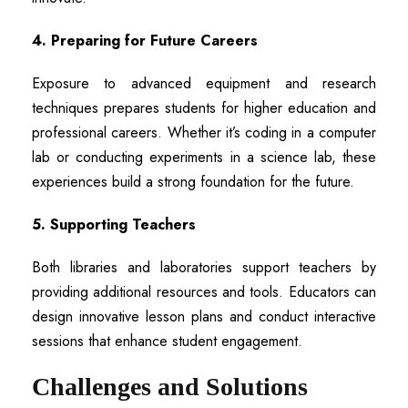
4. Preparing for Future Careers
Exposure to advanced equipment and research
techniques prepares students for higher education and
professional careers. Whether it’s coding in a computer
lab or conducting experiments in a science lab, these
experiences build a strong foundation for the future.
5. Supporting Teachers
Both libraries and laboratories support teachers by
providing additional resources and tools. Educators can
design innovative lesson plans and conduct interactive
sessions that enhance student engagement.
Challenges and Solutions