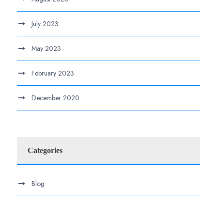
July 2023
May 2023
February 2023
December 2020
Categories
Blog