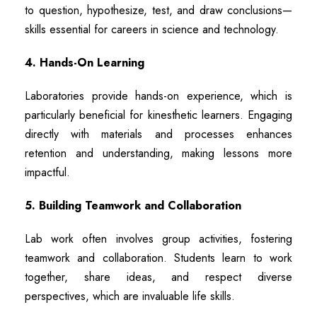
to question, hypothesize, test, and draw conclusions—
skills essential for careers in science and technology.
4. Hands-On Learning
Laboratories provide hands-on experience, which is
particularly beneficial for kinesthetic learners. Engaging
directly with materials and processes enhances
retention and understanding, making lessons more
impactful.
5. Building Teamwork and Collaboration
Lab work often involves group activities, fostering
teamwork and collaboration. Students learn to work
together, share ideas, and respect diverse
perspectives, which are invaluable life skills.