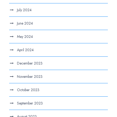
July 2024
June 2024
May 2024
April 2024
December 2023
November 2023
October 2023
September 2023
August 2023