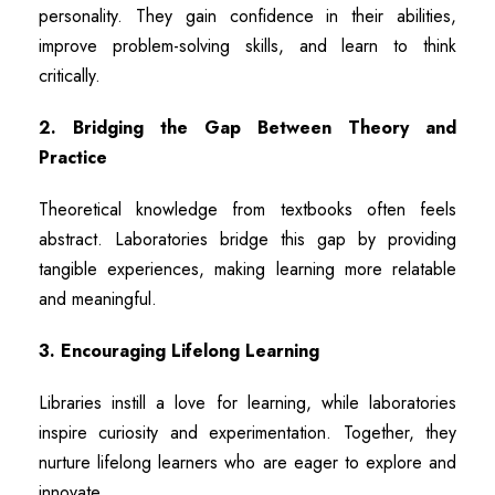
personality. They gain confidence in their abilities,
improve problem-solving skills, and learn to think
critically.
2. Bridging the Gap Between Theory and
Practice
Theoretical knowledge from textbooks often feels
abstract. Laboratories bridge this gap by providing
tangible experiences, making learning more relatable
and meaningful.
3. Encouraging Lifelong Learning
Libraries instill a love for learning, while laboratories
inspire curiosity and experimentation. Together, they
nurture lifelong learners who are eager to explore and
innovate.