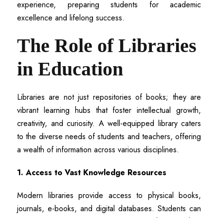
experience, preparing students for academic
excellence and lifelong success.
The Role of Libraries
in Education
Libraries are not just repositories of books; they are
vibrant learning hubs that foster intellectual growth,
creativity, and curiosity. A well-equipped library caters
to the diverse needs of students and teachers, offering
a wealth of information across various disciplines.
1. Access to Vast Knowledge Resources
Modern libraries provide access to physical books,
journals, e-books, and digital databases. Students can