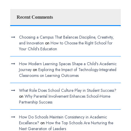
Recent Comments
Choosing a Campus That Balances Discipline, Creativity,
and Innovation
on
How to Choose the Right School for
Your Child’s Education
How Modern Learning Spaces Shape a Child's Academic
Journey
on
Exploring the Impact of Technology-Integrated
Classrooms on Learning Outcomes
What Role Does School Culture Play in Student Success?
on
Why Parental Involvement Enhances School-Home
Partnership Success
How Do Schools Maintain Consistency in Academic
Excellence?
on
How the Top Schools Are Nurturing the
Next Generation of Leaders