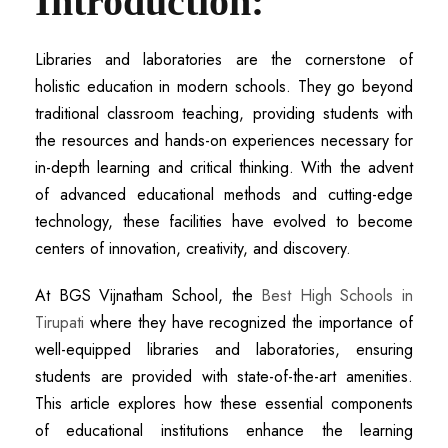
Introduction:
Libraries and laboratories are the cornerstone of
holistic education in modern schools. They go beyond
traditional classroom teaching, providing students with
the resources and hands-on experiences necessary for
in-depth learning and critical thinking. With the advent
of advanced educational methods and cutting-edge
technology, these facilities have evolved to become
centers of innovation, creativity, and discovery.
At BGS Vijnatham School, the
B
est High Schools in
Tirupati
where they have recognized the importance of
well-equipped libraries and laboratories, ensuring
students are provided with state-of-the-art amenities.
This article explores how these essential components
of educational institutions enhance the learning