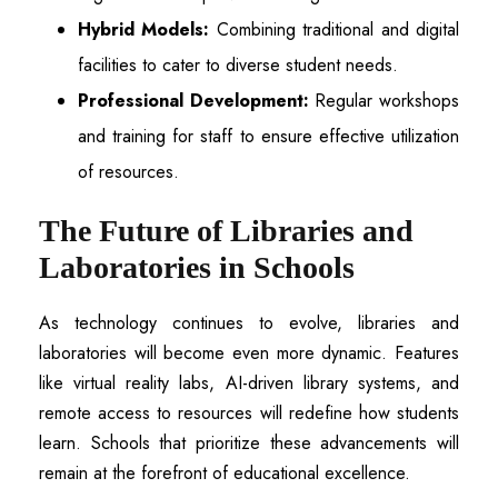
Hybrid Models:
Combining traditional and digital
facilities to cater to diverse student needs.
Professional Development:
Regular workshops
and training for staff to ensure effective utilization
of resources.
The Future of Libraries and
Laboratories in Schools
As technology continues to evolve, libraries and
laboratories will become even more dynamic. Features
like virtual reality labs, AI-driven library systems, and
remote access to resources will redefine how students
learn. Schools that prioritize these advancements will
remain at the forefront of educational excellence.