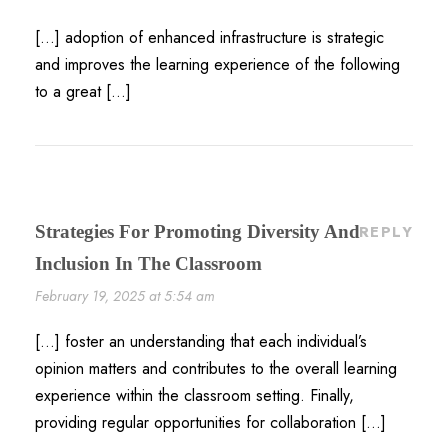
[…] adoption of enhanced infrastructure is strategic
and improves the learning experience of the following
to a great […]
Strategies For Promoting Diversity And
REPLY
Inclusion In The Classroom
February 19, 2025 at 5:54 am
[…] foster an understanding that each individual’s
opinion matters and contributes to the overall learning
experience within the classroom setting. Finally,
providing regular opportunities for collaboration […]