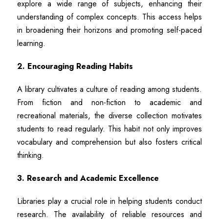
explore a wide range of subjects, enhancing their
understanding of complex concepts. This access helps
in broadening their horizons and promoting self-paced
learning.
2. Encouraging Reading Habits
A library cultivates a culture of reading among students.
From fiction and non-fiction to academic and
recreational materials, the diverse collection motivates
students to read regularly. This habit not only improves
vocabulary and comprehension but also fosters critical
thinking.
3. Research and Academic Excellence
Libraries play a crucial role in helping students conduct
research. The availability of reliable resources and