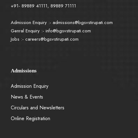
+91- 89889 41111, 89889 71111
Admission Enquiry :-
admissions@bgsvstirupati.com
Genral Enquiry :-
info@bgsvstirupati.com
Jobs :-
careers@bgsvstirupati.com
Admissions
Admission Enquiry
News & Events
Circulars and Newsletters
Online Registration