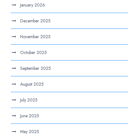
January 2026
December 2025
November 2025
October 2025
September 2025
August 2025
July 2025
June 2025
May 2025