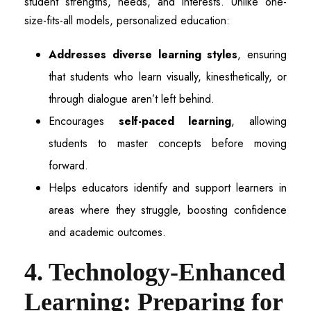
student strengths, needs, and interests. Unlike one-
size-fits-all models, personalized education:
Addresses diverse learning styles
, ensuring
that students who learn visually, kinesthetically, or
through dialogue aren’t left behind.
Encourages
self-paced learning
, allowing
students to master concepts before moving
forward.
Helps educators identify and support learners in
areas where they struggle, boosting confidence
and academic outcomes.
4. Technology-Enhanced
Learning: Preparing for