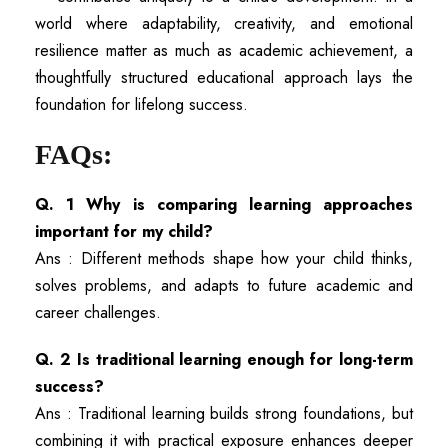
world where adaptability, creativity, and emotional
resilience matter as much as academic achievement, a
thoughtfully structured educational approach lays the
foundation for lifelong success.
FAQs:
Q. 1 Why is comparing learning approaches
important for my child?
Ans : Different methods shape how your child thinks,
solves problems, and adapts to future academic and
career challenges.
Q. 2 Is traditional learning enough for long-term
success?
Ans : Traditional learning builds strong foundations, but
combining it with practical exposure enhances deeper