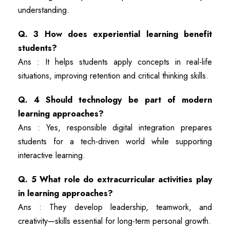
understanding.
Q. 3 How does experiential learning benefit
students?
Ans : It helps students apply concepts in real-life
situations, improving retention and critical thinking skills.
Q. 4 Should technology be part of modern
learning approaches?
Ans : Yes, responsible digital integration prepares
students for a tech-driven world while supporting
interactive learning.
Q. 5 What role do extracurricular activities play
in learning approaches?
Ans : They develop leadership, teamwork, and
creativity—skills essential for long-term personal growth.