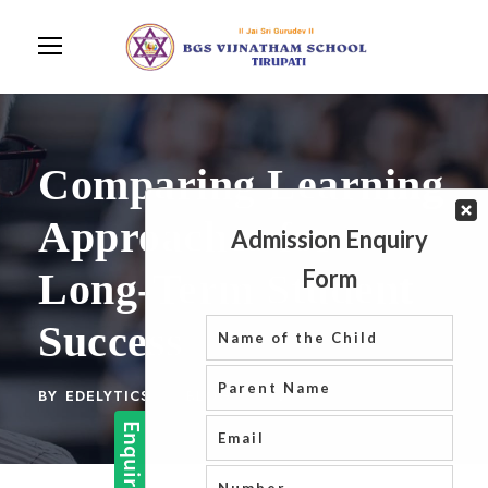
Comparing Learning
Approaches for
Long-Term Student
Success
BY
EDELYTICS
BLOG
0