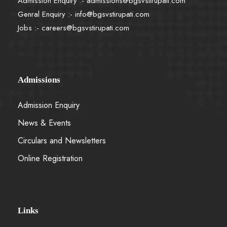
Admission Enquiry :-
admissions@bgsvstirupati.com
Genral Enquiry :-
info@bgsvstirupati.com
Jobs :-
careers@bgsvstirupati.com
Admissions
Admission Enquiry
News & Events
Circulars and Newsletters
Online Registration
Links