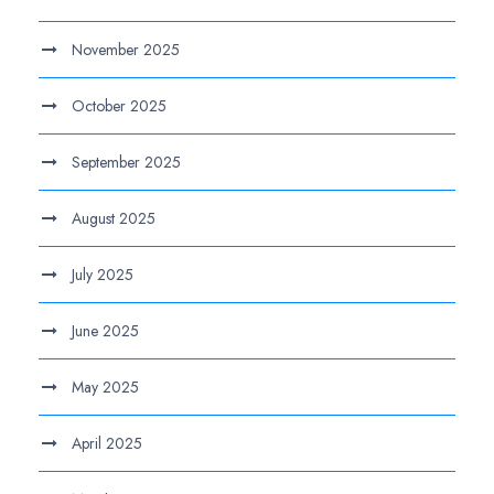
November 2025
October 2025
September 2025
August 2025
July 2025
June 2025
May 2025
April 2025