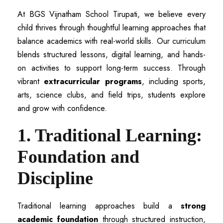
At BGS Vijnatham School Tirupati, we believe every
child thrives through thoughtful learning approaches that
balance academics with real-world skills. Our curriculum
blends structured lessons, digital learning, and hands-
on activities to support long-term success. Through
vibrant
extracurricular programs
, including sports,
arts, science clubs, and field trips, students explore
and grow with confidence.
1. Traditional Learning:
Foundation and
Discipline
Traditional learning approaches build a
strong
academic foundation
through structured instruction,