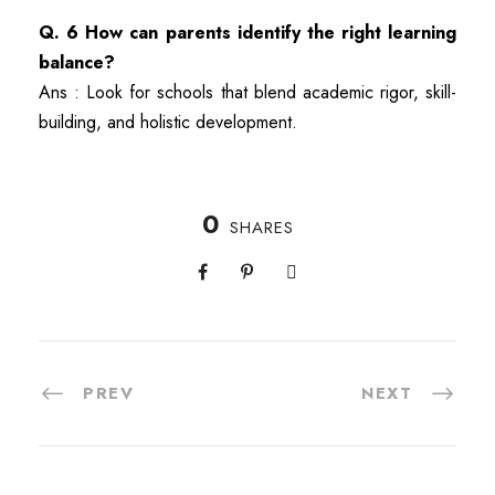
Q. 6 How can parents identify the right learning
balance?
Ans : Look for schools that blend academic rigor, skill-
building, and holistic development.
0
SHARES
PREV
NEXT