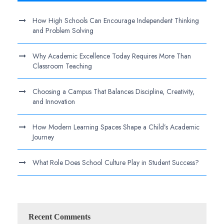
How High Schools Can Encourage Independent Thinking
and Problem Solving
Why Academic Excellence Today Requires More Than
Classroom Teaching
Choosing a Campus That Balances Discipline, Creativity,
and Innovation
How Modern Learning Spaces Shape a Child’s Academic
Journey
What Role Does School Culture Play in Student Success?
Recent Comments