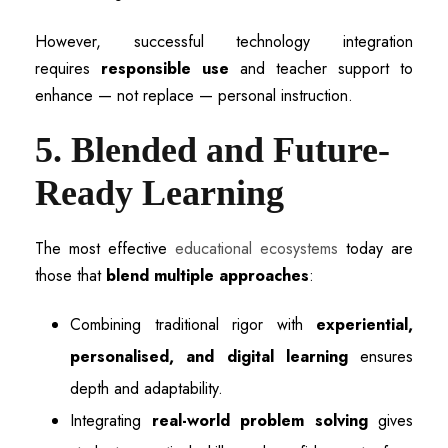
However, successful technology integration
requires
responsible use
and teacher support to
enhance — not replace — personal instruction.
5. Blended and Future-
Ready Learning
The most effective
educational ecosystems
today are
those that
blend multiple approaches
:
Combining traditional rigor with
experiential,
personalised, and digital learning
ensures
depth and adaptability.
Integrating
real-world problem solving
gives