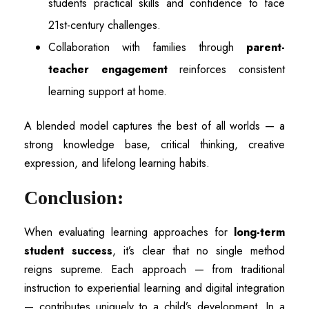
students practical skills and confidence to face
21st-century challenges.
Collaboration with families through
parent-
teacher engagement
reinforces consistent
learning support at home.
A blended model captures the best of all worlds — a
strong knowledge base, critical thinking, creative
expression, and lifelong learning habits.
Conclusion:
When evaluating learning approaches for
long-term
student success
, it’s clear that no single method
reigns supreme. Each approach — from traditional
instruction to experiential learning and digital integration
— contributes uniquely to a child’s development. In a