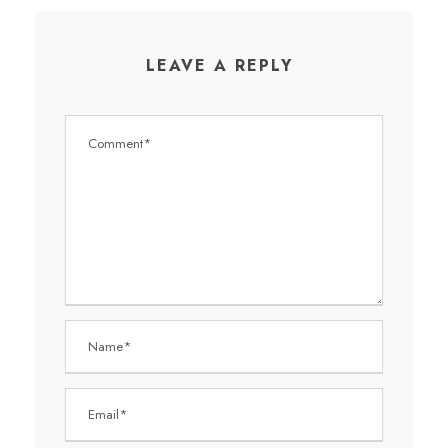
LEAVE A REPLY