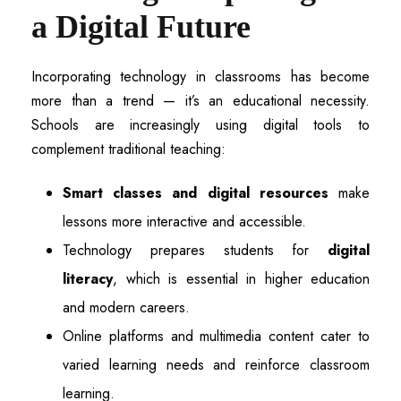
a Digital Future
Incorporating technology in classrooms has become
more than a trend — it’s an educational necessity.
Schools are increasingly using digital tools to
complement traditional teaching:
Smart classes and digital resources
make
lessons more interactive and accessible.
Technology prepares students for
digital
literacy
, which is essential in higher education
and modern careers.
Online platforms and multimedia content cater to
varied learning needs and reinforce classroom
learning.