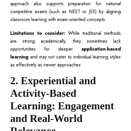
approach also supports preparation for national
competitive exams (such as NEET or JEE) by aligning
classroom learning with exam-oriented concepts.
Limitations to consider:
While traditional methods
are strong academically, they sometimes lack
opportunities for deeper
application-based
learning
and may not cater to individual learning styles
as effectively as newer approaches.
2. Experiential and
Activity-Based
Learning: Engagement
and Real-World