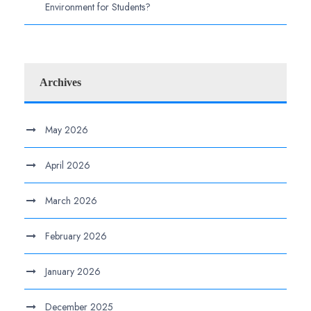
Environment for Students?
Archives
May 2026
April 2026
March 2026
February 2026
January 2026
December 2025