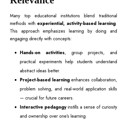
Relevance
Many top educational institutions blend traditional
methods with
experiential, activity-based learning
.
This approach emphasizes learning by doing and
engaging directly with concepts:
Hands-on activities
, group projects, and
practical experiments help students understand
abstract ideas better.
Project-based learning
enhances collaboration,
problem solving, and real-world application skills
— crucial for future careers.
Interactive pedagogy
instills a sense of curiosity
and ownership over one’s learning.