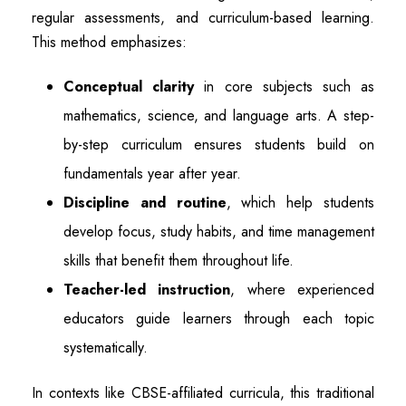
regular assessments, and curriculum-based learning.
This method emphasizes:
Conceptual clarity
in core subjects such as
mathematics, science, and language arts. A step-
by-step curriculum ensures students build on
fundamentals year after year.
Discipline and routine
, which help students
develop focus, study habits, and time management
skills that benefit them throughout life.
Teacher-led instruction
, where experienced
educators guide learners through each topic
systematically.
In contexts like CBSE-affiliated curricula, this traditional