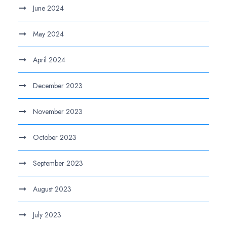
June 2024
May 2024
April 2024
December 2023
November 2023
October 2023
September 2023
August 2023
July 2023