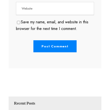
Save my name, email, and website in this
browser for the next time I comment.
Recent Posts