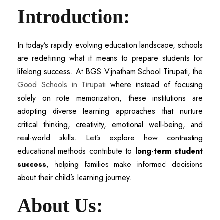
Introduction:
In today’s rapidly evolving education landscape, schools
are redefining what it means to prepare students for
lifelong success. At BGS Vijnatham School Tirupati, the
Good Schools in Tirupati
where instead of focusing
solely on rote memorization, these institutions are
adopting diverse learning approaches that nurture
critical thinking, creativity, emotional well-being, and
real-world skills. Let’s explore how contrasting
educational methods contribute to
long-term student
success
, helping families make informed decisions
about their child’s learning journey.
About Us: