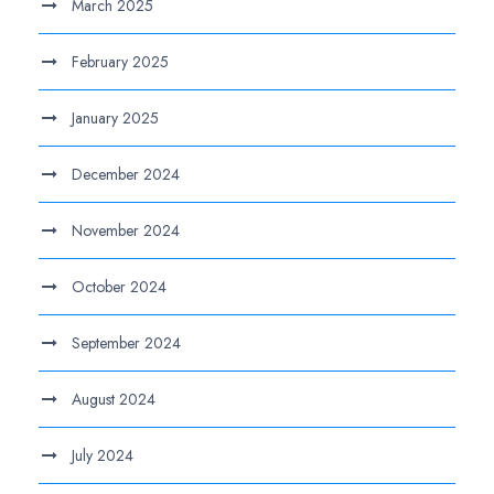
March 2025
February 2025
January 2025
December 2024
November 2024
October 2024
September 2024
August 2024
July 2024