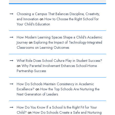
Choosing a Campus That Balances Discipline, Creativity,
and Innovation
on
How to Choose the Right School for
Your Child’s Education
How Modern Learning Spaces Shape a Child's Academic
Journey
on
Exploring the Impact of Technology-Integrated
Classrooms on Learning Outcomes
What Role Does School Culture Play in Student Success?
on
Why Parental Involvement Enhances School-Home
Partnership Success
How Do Schools Maintain Consistency in Academic
Excellence?
on
How the Top Schools Are Nurturing the
Next Generation of Leaders
How Do You Know If a School Is the Right Fit for Your
Child?
on
How Do Schools Create a Safe and Nurturing