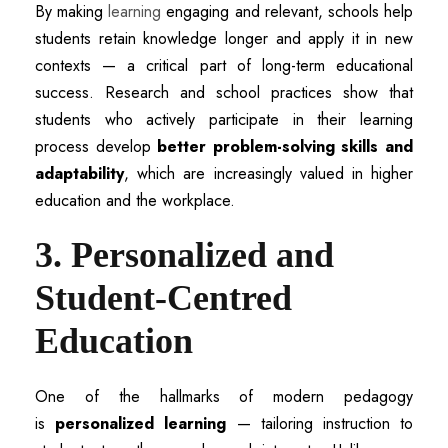
By making
learning
engaging and relevant, schools help
students retain knowledge longer and apply it in new
contexts — a critical part of long-term educational
success. Research and school practices show that
students who actively participate in their learning
process develop
better problem-solving skills and
adaptability
, which are increasingly valued in higher
education and the workplace.
3. Personalized and
Student-Centred
Education
One of the hallmarks of modern pedagogy
is
personalized learning
— tailoring instruction to