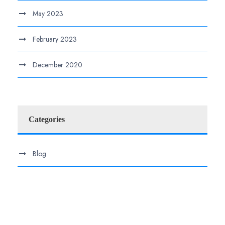
May 2023
February 2023
December 2020
Categories
Blog
.