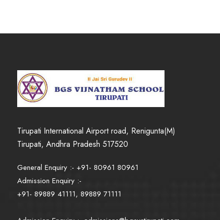
Tirupati International Airport road, Renigunta(M)
Tirupati, Andhra Pradesh 517520
General Enquiry :- +91- 80961 80961
Admission Enquiry :-
+91- 89889 41111, 89889 71111