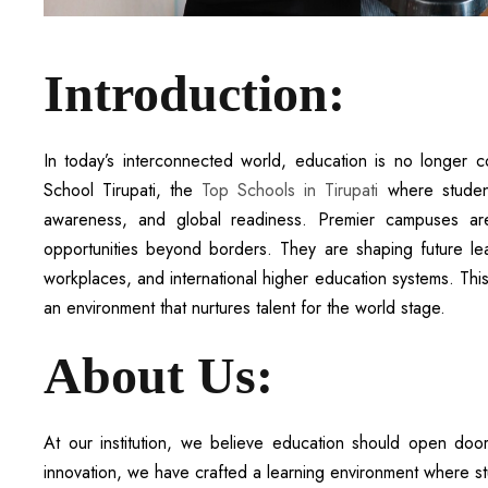
Introduction:
In today’s interconnected world, education is no longer 
School Tirupati, the
Top Schools in Tirupati
where student
awareness, and global readiness. Premier campuses are
opportunities beyond borders. They are shaping future lea
workplaces, and international higher education systems. This 
an environment that nurtures talent for the world stage.
About Us:
At our institution, we believe education should open door
innovation, we have crafted a learning environment where st