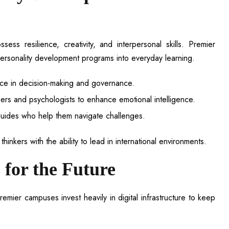
ss resilience, creativity, and interpersonal skills. Premier
rsonality development programs into everyday learning.
ce in decision-making and governance.
rs and psychologists to enhance emotional intelligence.
guides who help them navigate challenges.
hinkers with the ability to lead in international environments.
 for the Future
remier campuses invest heavily in digital infrastructure to keep