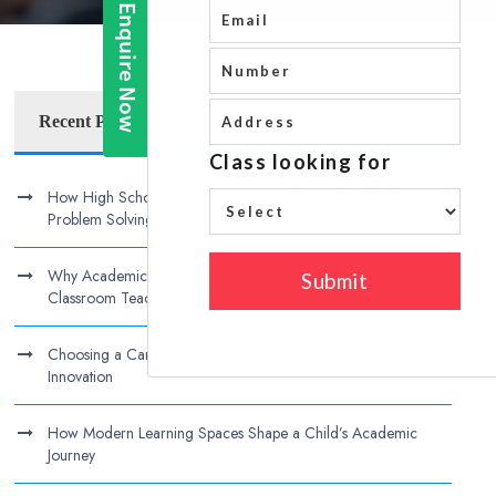
Recent Posts
How High Schools Can Encourage Independent Thinking and
Problem Solving
Why Academic Excellence Today Requires More Than
Classroom Teaching
Choosing a Campus That Balances Discipline, Creativity, and
Innovation
How Modern Learning Spaces Shape a Child’s Academic
Journey