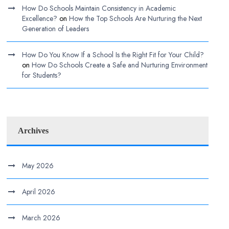
How Do Schools Maintain Consistency in Academic
Excellence?
on
How the Top Schools Are Nurturing the Next
Generation of Leaders
How Do You Know If a School Is the Right Fit for Your Child?
on
How Do Schools Create a Safe and Nurturing Environment
for Students?
Archives
May 2026
April 2026
March 2026