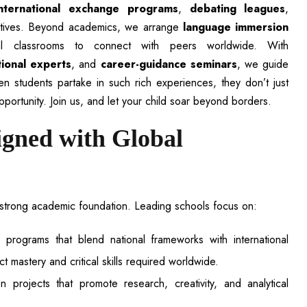
international exchange programs
,
debating leagues
,
ctives. Beyond academics, we arrange
language immersion
tual classrooms to connect with peers worldwide. With
tional experts
, and
career-guidance seminars
, we guide
n students partake in such rich experiences, they don’t just
pportunity. Join us, and let your child soar beyond borders.
igned with Global
a strong academic foundation. Leading schools focus on:
programs that blend national frameworks with international
 mastery and critical skills required worldwide.
n projects that promote research, creativity, and analytical