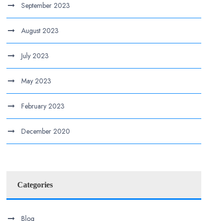
September 2023
August 2023
July 2023
May 2023
February 2023
December 2020
Categories
Blog