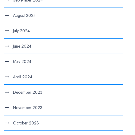
August 2024
July 2024
June 2024
May 2024
April 2024
December 2023
November 2023
October 2023