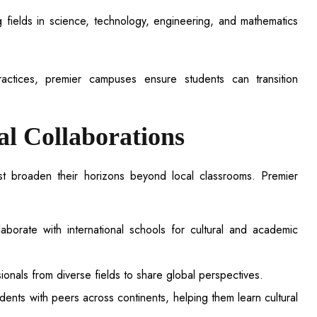
g fields in science, technology, engineering, and mathematics
actices, premier campuses ensure students can transition
al Collaborations
st broaden their horizons beyond local classrooms. Premier
aborate with international schools for cultural and academic
sionals from diverse fields to share global perspectives.
ents with peers across continents, helping them learn cultural