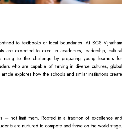
confined to textbooks or local boundaries. At BGS Vijnatham
s are expected to excel in academics, leadership, cultural
 rising to the challenge by preparing young learners for
ders who are capable of thriving in diverse cultures, global
article explores how the schools and similar institutions create
s — not limit them. Rooted in a tradition of excellence and
udents are nurtured to compete and thrive on the world stage.