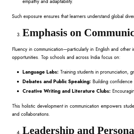
empathy and adaptability.
Such exposure ensures that learners understand global divers
Emphasis on Communica
Fluency in communication—particularly in English and other 
opportunities. Top schools and across India focus on:
Language Labs:
Training students in pronunciation, g
Debates and Public Speaking:
Building confidence t
Creative Writing and Literature Clubs:
Encouraging
This holistic development in communication empowers students
and collaborations.
Leadership and Persona