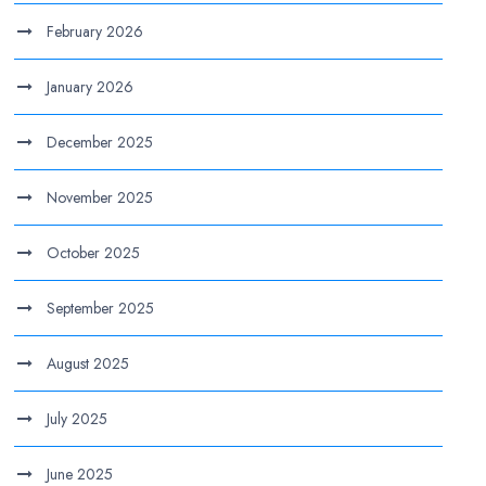
February 2026
January 2026
December 2025
November 2025
October 2025
September 2025
August 2025
July 2025
June 2025