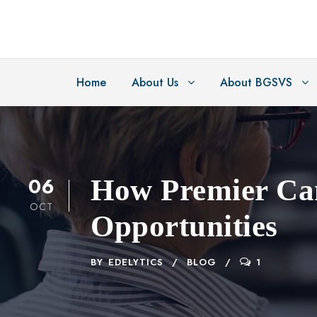
Home
About Us
About BGSVS
06
How Premier Cam
OCT
Opportunities
BY
EDELYTICS
BLOG
1