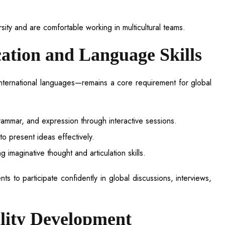
ity and are comfortable working in multicultural teams.
tion and Language Skills
international languages—remains a core requirement for global
rammar, and expression through interactive sessions.
o present ideas effectively.
 imaginative thought and articulation skills.
 to participate confidently in global discussions, interviews,
lity Development