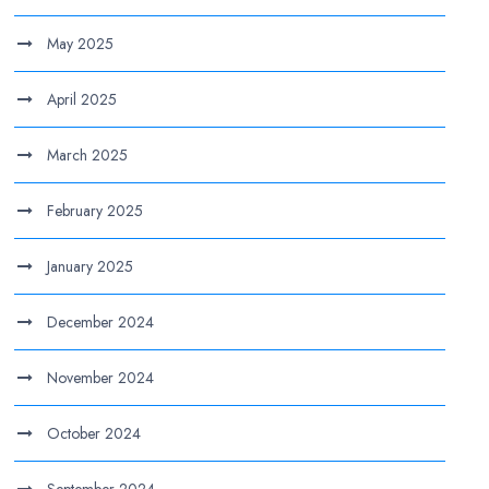
May 2025
April 2025
March 2025
February 2025
January 2025
December 2024
November 2024
October 2024
September 2024