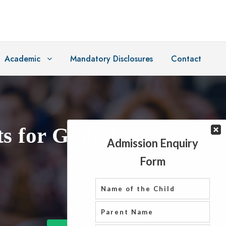
Academic
Mandatory Disclosures
Contact
s for Global