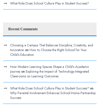
What Role Does School Culture Play in Student Success?
Recent Comments
Choosing a Campus That Balances Discipline, Creativity, and
Innovation
on
How to Choose the Right School for Your
Child’s Education
How Modern Learning Spaces Shape a Child's Academic
Journey
on
Exploring the Impact of Technology-Integrated
Classrooms on Learning Outcomes
What Role Does School Culture Play in Student Success?
on
Why Parental Involvement Enhances School-Home Partnership
Success