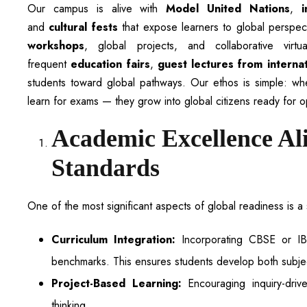
Our campus is alive with
Model United Nations
,
and
cultural fests
that expose learners to global perspe
workshops
, global projects, and collaborative vir
frequent
education fairs
,
guest lectures from interna
students toward global pathways. Our ethos is simple: whe
learn for exams — they grow into global citizens ready for o
Academic Excellence Al
Standards
One of the most significant aspects of global readiness is 
Curriculum Integration:
Incorporating CBSE or IB 
benchmarks. This ensures students develop both subject
Project-Based Learning:
Encouraging inquiry-drive
thinking.