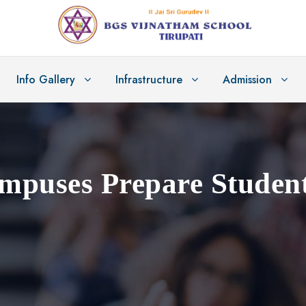
Info Gallery
Infrastructure
Admission
puses Prepare Student