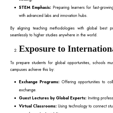
STEM Emphasis:
Preparing learners for fast-growin
with advanced labs and innovation hubs.
By aligning teaching methodologies with global best pr
seamlessly to higher studies anywhere in the world.
Exposure to Internation
To prepare students for global opportunities, schools mu
campuses achieve this by:
Exchange Programs:
Offering opportunities to coll
exchange.
Guest Lectures by Global Experts:
Inviting profes
Virtual Classrooms:
Using technology to connect stud