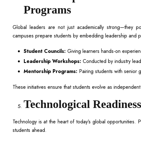
Programs
Global leaders are not just academically strong—they posse
campuses prepare students by embedding leadership and pe
Student Councils:
Giving learners hands-on experien
Leadership Workshops:
Conducted by industry leade
Mentorship Programs:
Pairing students with senior 
These initiatives ensure that students evolve as independent t
Technological Readiness
Technology is at the heart of today’s global opportunities. P
students ahead.