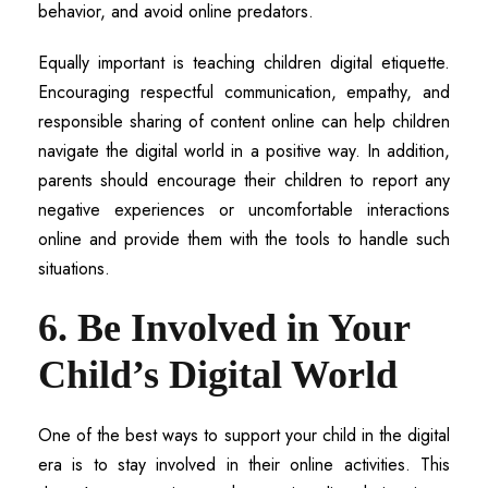
behavior, and avoid online predators.
Equally important is teaching children digital etiquette.
Encouraging respectful communication, empathy, and
responsible sharing of content online can help children
navigate the digital world in a positive way. In addition,
parents should encourage their children to report any
negative experiences or uncomfortable interactions
online and provide them with the tools to handle such
situations.
6. Be Involved in Your
Child’s Digital World
One of the best ways to support your child in the digital
era is to stay involved in their online activities. This