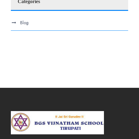
Categories
Blog
.