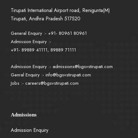
Tirupati International Airport road, Renigunta(M)
Tirupati, Andhra Pradesh 517520
General Enquiry :- +91- 80961 80961
Admission Enquiry :-
+91- 89889 41111, 89889 71111
Admission Enquiry :-
admissions@bgsvstirupati.com
Genral Enquiry :-
info@bgsvstirupati.com
Jobs :-
careers@bgsvstirupati.com
Admissions
Admission Enquiry