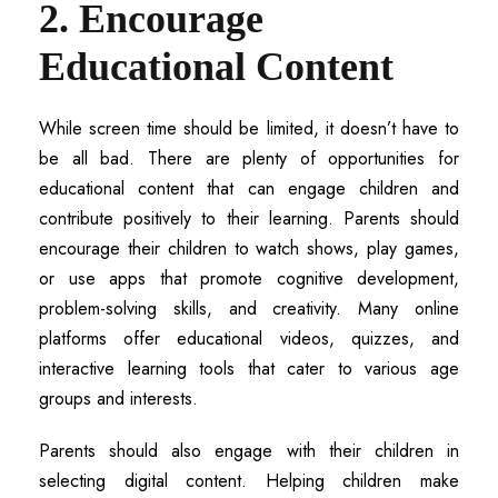
2. Encourage
Educational Content
While screen time should be limited, it doesn’t have to
be all bad. There are plenty of opportunities for
educational content that can engage children and
contribute positively to their learning. Parents should
encourage their children to watch shows, play games,
or use apps that promote cognitive development,
problem-solving skills, and creativity. Many online
platforms offer educational videos, quizzes, and
interactive learning tools that cater to various age
groups and interests.
Parents should also engage with their children in
selecting digital content. Helping children make