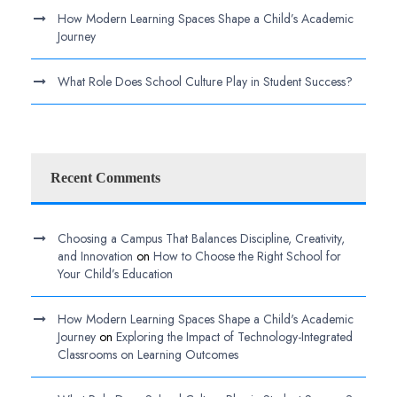
How Modern Learning Spaces Shape a Child’s Academic
Journey
What Role Does School Culture Play in Student Success?
Recent Comments
Choosing a Campus That Balances Discipline, Creativity,
and Innovation
on
How to Choose the Right School for
Your Child’s Education
How Modern Learning Spaces Shape a Child's Academic
Journey
on
Exploring the Impact of Technology-Integrated
Classrooms on Learning Outcomes