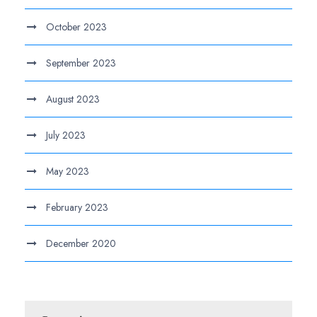
October 2023
September 2023
August 2023
July 2023
May 2023
February 2023
December 2020