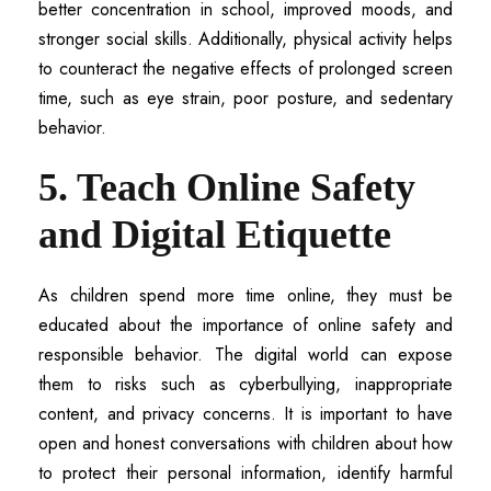
better concentration in school, improved moods, and
stronger social skills. Additionally, physical activity helps
to counteract the negative effects of prolonged screen
time, such as eye strain, poor posture, and sedentary
behavior.
5. Teach Online Safety
and Digital Etiquette
As children spend more time online, they must be
educated about the importance of online safety and
responsible behavior. The digital world can expose
them to risks such as cyberbullying, inappropriate
content, and privacy concerns. It is important to have
open and honest conversations with children about how
to protect their personal information, identify harmful