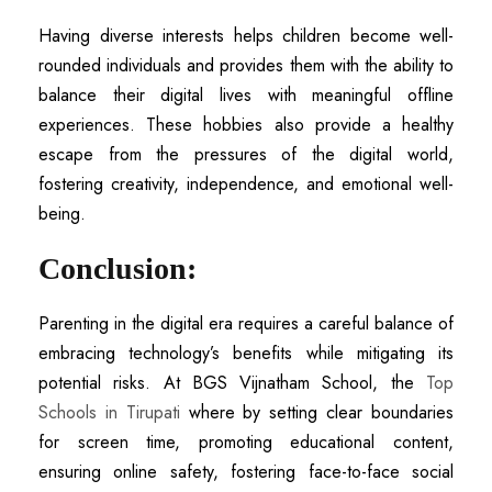
Having diverse interests helps children become well-
rounded individuals and provides them with the ability to
balance their digital lives with meaningful offline
experiences. These hobbies also provide a healthy
escape from the pressures of the digital world,
fostering creativity, independence, and emotional well-
being.
Conclusion:
Parenting in the digital era requires a careful balance of
embracing technology’s benefits while mitigating its
potential risks. At BGS Vijnatham School, the
Top
Schools in Tirupati
where by setting clear boundaries
for screen time, promoting educational content,
ensuring online safety, fostering face-to-face social