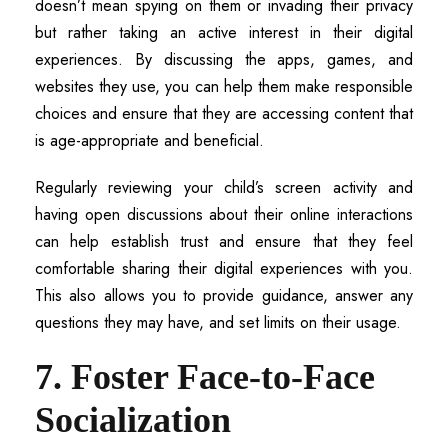
doesn’t mean spying on them or invading their privacy
but rather taking an active interest in their digital
experiences. By discussing the apps, games, and
websites they use, you can help them make responsible
choices and ensure that they are accessing content that
is age-appropriate and beneficial.
Regularly reviewing your child’s screen activity and
having open discussions about their online interactions
can help establish trust and ensure that they feel
comfortable sharing their digital experiences with you.
This also allows you to provide guidance, answer any
questions they may have, and set limits on their usage.
7. Foster Face-to-Face
Socialization