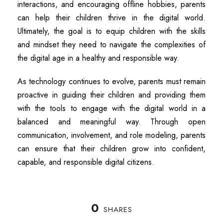
interactions, and encouraging offline hobbies, parents
can help their children thrive in the digital world.
Ultimately, the goal is to equip children with the skills
and mindset they need to navigate the complexities of
the digital age in a healthy and responsible way.
As technology continues to evolve, parents must remain
proactive in guiding their children and providing them
with the tools to engage with the digital world in a
balanced and meaningful way. Through open
communication, involvement, and role modeling, parents
can ensure that their children grow into confident,
capable, and responsible digital citizens.
0
SHARES