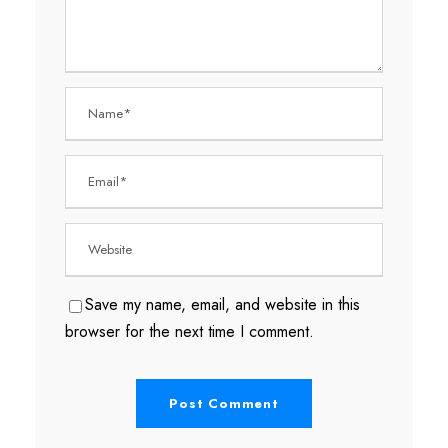
Save my name, email, and website in this
browser for the next time I comment.