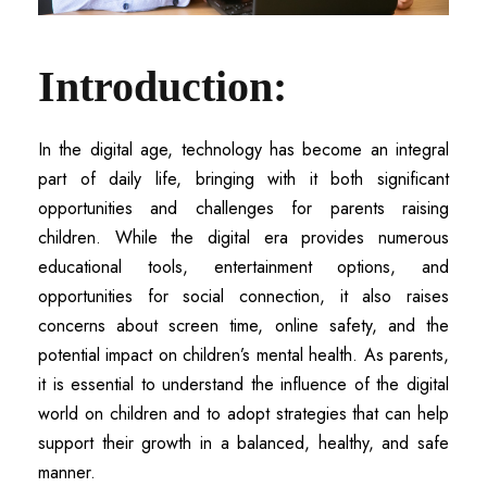
Introduction:
In the digital age, technology has become an integral
part of daily life, bringing with it both significant
opportunities and challenges for parents raising
children. While the digital era provides numerous
educational tools, entertainment options, and
opportunities for social connection, it also raises
concerns about screen time, online safety, and the
potential impact on children’s mental health. As parents,
it is essential to understand the influence of the digital
world on children and to adopt strategies that can help
support their growth in a balanced, healthy, and safe
manner.