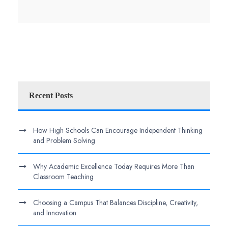
Recent Posts
How High Schools Can Encourage Independent Thinking
and Problem Solving
Why Academic Excellence Today Requires More Than
Classroom Teaching
Choosing a Campus That Balances Discipline, Creativity,
and Innovation