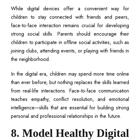
While digital devices offer a convenient way for
children to stay connected with friends and peers,
face-to-face interaction remains crucial for developing
strong social skills. Parents should encourage their
children to participate in offline social activities, such as
joining clubs, attending events, or playing with friends in
the neighborhood.
In the digital era, children may spend more time online
than ever before, but nothing replaces the skills learned
from real-life interactions. Face-to-face communication
teaches empathy, conflict resolution, and emotional
intelligence—skills that are essential for building strong
personal and professional relationships in the future.
8. Model Healthy Digital