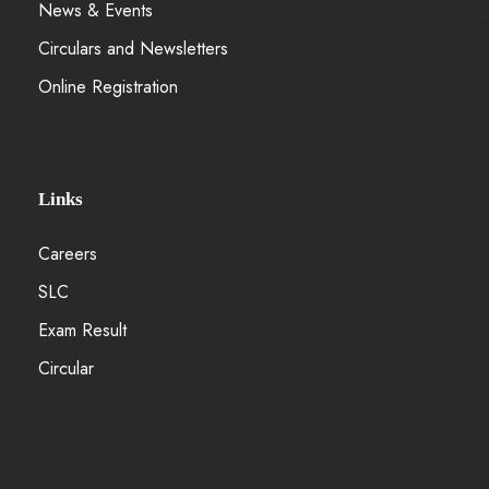
News & Events
Circulars and Newsletters
Online Registration
Links
Careers
SLC
Exam Result
Circular