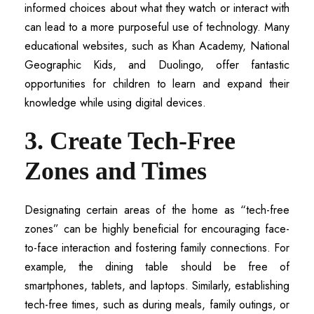
informed choices about what they watch or interact with
can lead to a more purposeful use of technology. Many
educational websites, such as Khan Academy, National
Geographic Kids, and Duolingo, offer fantastic
opportunities for children to learn and expand their
knowledge while using digital devices.
3. Create Tech-Free
Zones and Times
Designating certain areas of the home as “tech-free
zones” can be highly beneficial for encouraging face-
to-face interaction and fostering family connections. For
example, the dining table should be free of
smartphones, tablets, and laptops. Similarly, establishing
tech-free times, such as during meals, family outings, or