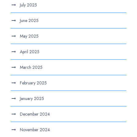
July 2025
June 2025
May 2025
April 2025
March 2025
February 2025
January 2025
December 2024
November 2024