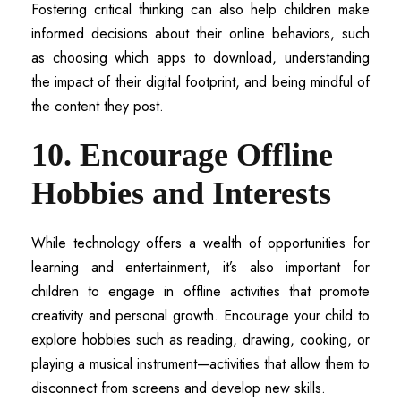
Fostering critical thinking can also help children make
informed decisions about their online behaviors, such
as choosing which apps to download, understanding
the impact of their digital footprint, and being mindful of
the content they post.
10. Encourage Offline
Hobbies and Interests
While technology offers a wealth of opportunities for
learning and entertainment, it’s also important for
children to engage in offline activities that promote
creativity and personal growth. Encourage your child to
explore hobbies such as reading, drawing, cooking, or
playing a musical instrument—activities that allow them to
disconnect from screens and develop new skills.