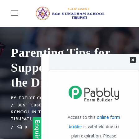
Parenting Tips for
Supporting Kids in
the Digital Era
BY
EDELYTICS
BLOG
BEST CBSE SCHOOL IN TIRUPATI
,
BEST
SCHOOL IN TIRUPATI
,
TOP CBSE SCHOOLS IN
TIRUPATI
,
TOP SCHOOLS IN TIRUPATI
0