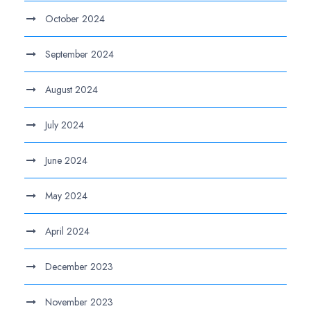
October 2024
September 2024
August 2024
July 2024
June 2024
May 2024
April 2024
December 2023
November 2023