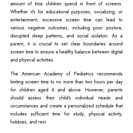
amount of time children spend in front of screens.
Whether it’s for educational purposes, socializing, or
entertainment, excessive screen time can lead to
various negative outcomes, including poor posture,
disrupted sleep patterns, and social isolation. As a
parent, it is crucial to set clear boundaries around
screen time to ensure a healthy balance between digital
and physical activities.
The American Academy of Pediatrics recommends
limiting screen time to no more than two hours per day
for children aged 6 and above. However, parents
should assess their child’s individual needs and
circumstances and create a personalized schedule that
includes sufficient time for study, physical activity,
hobbies, and rest.