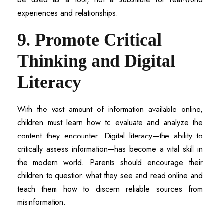
experiences and relationships.
9. Promote Critical
Thinking and Digital
Literacy
With the vast amount of information available online,
children must learn how to evaluate and analyze the
content they encounter. Digital literacy—the ability to
critically assess information—has become a vital skill in
the modern world. Parents should encourage their
children to question what they see and read online and
teach them how to discern reliable sources from
misinformation.