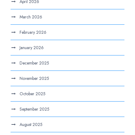
April 2026
March 2026
February 2026
January 2026
December 2025
November 2025
October 2025
September 2025
August 2025