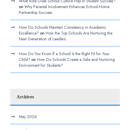
What Role Does School Culture Play in Student Success?
on
Why Parental Involvement Enhances School-Home
Partnership Success
How Do Schools Maintain Consistency in Academic
Excellence?
on
How the Top Schools Are Nurturing the
Next Generation of Leaders
How Do You Know If a School Is the Right Fit for Your
Child?
on
How Do Schools Create a Safe and Nurturing
Environment for Students?
Archives
May 2026