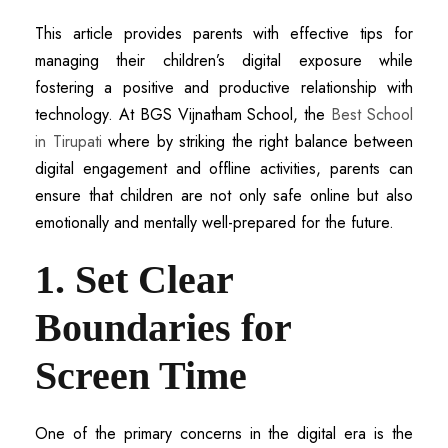
This article provides parents with effective tips for
managing their children’s digital exposure while
fostering a positive and productive relationship with
technology. At BGS Vijnatham School, the
Best School
in Tirupati
where by striking the right balance between
digital engagement and offline activities, parents can
ensure that children are not only safe online but also
emotionally and mentally well-prepared for the future.
1. Set Clear
Boundaries for
Screen Time
One of the primary concerns in the digital era is the