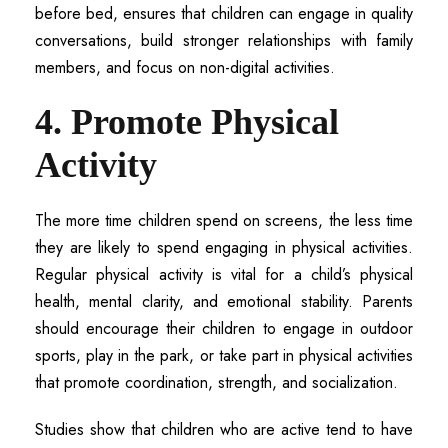
before bed, ensures that children can engage in quality
conversations, build stronger relationships with family
members, and focus on non-digital activities.
4. Promote Physical
Activity
The more time children spend on screens, the less time
they are likely to spend engaging in physical activities.
Regular physical activity is vital for a child’s physical
health, mental clarity, and emotional stability. Parents
should encourage their children to engage in outdoor
sports, play in the park, or take part in physical activities
that promote coordination, strength, and socialization.
Studies show that children who are active tend to have