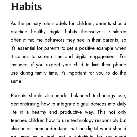
Habits
As the primary role models for children, parents should
practice healthy digital habits themselves. Children
often mimic the behaviors they see in their parents, so
it’s essential for parents to set a positive example when
it comes to screen time and digital engagement. For
instance, if you expect your child to limit their phone
use during family time, it’s important for you to do the
same.
Parents should also model balanced technology use,
demonstrating how to integrate digital devices into daily
life in a healthy and productive way. This not only
teaches children how to use technology responsibly but
also helps them understand that the digital world should
be used as a tool, not a substitute for real-world