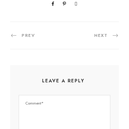
PREV
NEXT
LEAVE A REPLY