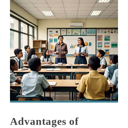
Advantages of