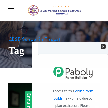
CBSE School in Tirupati
Tag