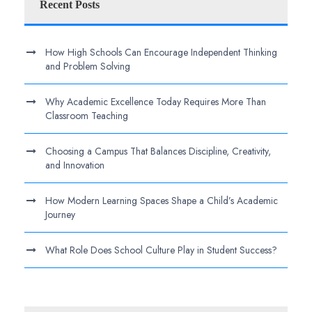
Recent Posts
How High Schools Can Encourage Independent Thinking
and Problem Solving
Why Academic Excellence Today Requires More Than
Classroom Teaching
Choosing a Campus That Balances Discipline, Creativity,
and Innovation
How Modern Learning Spaces Shape a Child’s Academic
Journey
What Role Does School Culture Play in Student Success?