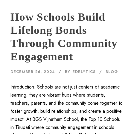
How Schools Build
Lifelong Bonds
Through Community
Engagement
DECEMBER 26, 2024
BY
EDELYTICS
BLOG
Introduction: Schools are not just centers of academic
learning; they are vibrant hubs where students,
teachers, parents, and the community come together to
foster growth, build relationships, and create a positive
impact. At BGS Vijnatham School, the Top 10 Schools
in Tirupati where community engagement in schools