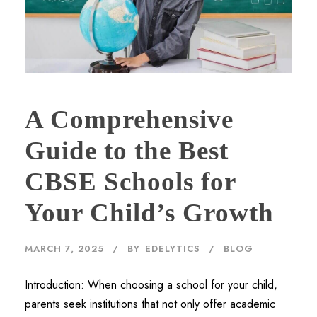
A Comprehensive
Guide to the Best
CBSE Schools for
Your Child’s Growth
MARCH 7, 2025
BY
EDELYTICS
BLOG
Introduction: When choosing a school for your child,
parents seek institutions that not only offer academic