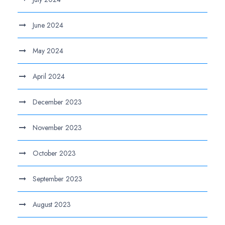
June 2024
May 2024
April 2024
December 2023
November 2023
October 2023
September 2023
August 2023