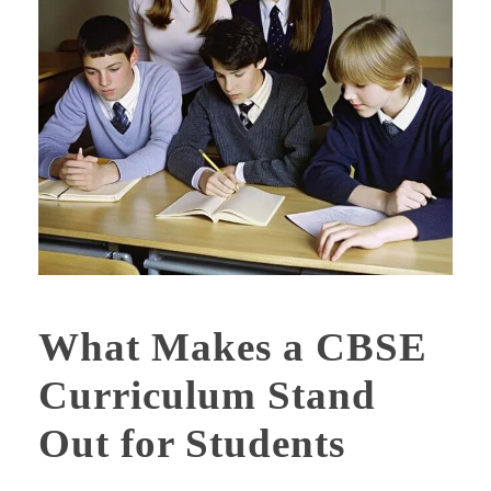
What Makes a CBSE
Curriculum Stand
Out for Students