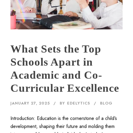
What Sets the Top
Schools Apart in
Academic and Co-
Curricular Excellence
JANUARY 27, 2025
BY
EDELYTICS
BLOG
Introduction: Education is the cornerstone of a child’s
development, shaping their future and molding them