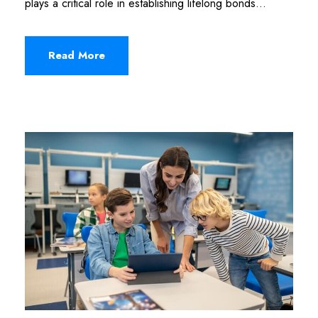
plays a critical role in establishing lifelong bonds...
Read More