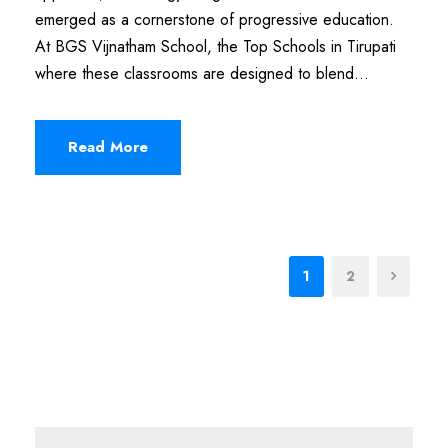
emerged as a cornerstone of progressive education.
At BGS Vijnatham School, the Top Schools in Tirupati
where these classrooms are designed to blend...
Read More
1
2