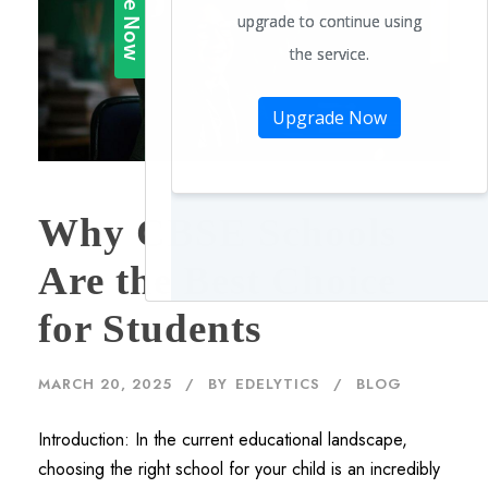
Why CBSE Schools
Are the Best Choice
for Students
MARCH 20, 2025
BY
EDELYTICS
BLOG
Introduction: In the current educational landscape,
choosing the right school for your child is an incredibly