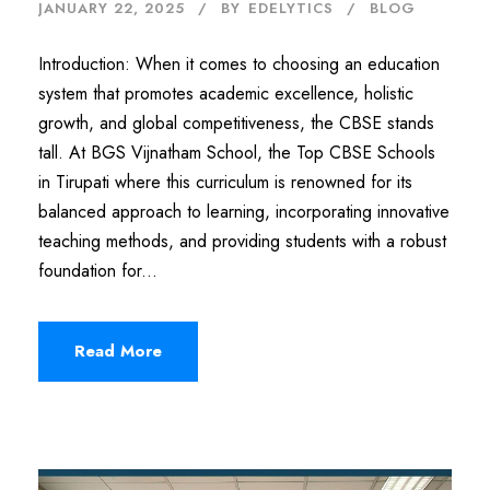
JANUARY 22, 2025
BY
EDELYTICS
BLOG
Introduction: When it comes to choosing an education
system that promotes academic excellence, holistic
growth, and global competitiveness, the CBSE stands
tall. At BGS Vijnatham School, the Top CBSE Schools
in Tirupati where this curriculum is renowned for its
balanced approach to learning, incorporating innovative
teaching methods, and providing students with a robust
foundation for...
Read More