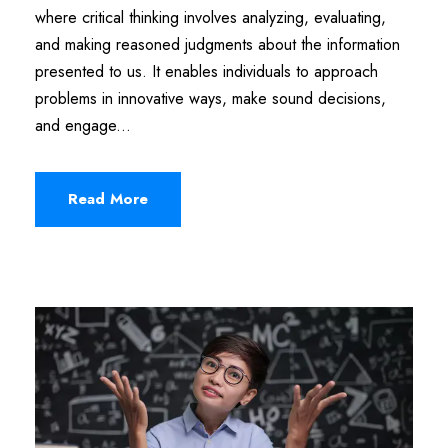
where critical thinking involves analyzing, evaluating,
and making reasoned judgments about the information
presented to us. It enables individuals to approach
problems in innovative ways, make sound decisions,
and engage...
Read More