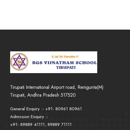
Tirupati International Airport road, Renigunta(M)
Tirupati, Andhra Pradesh 517520
General Enquiry :- +91- 80961 80961
Admission Enquiry :-
+91- 89889 41111, 89889 71111