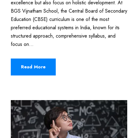
excellence but also focus on holistic development. At
BGS Vijnatham School, the Central Board of Secondary
Education (CBSE) curriculum is one of the most
preferred educational systems in India, known for its
structured approach, comprehensive syllabus, and
focus on...
Read More