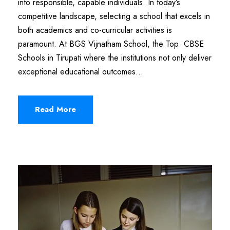
into responsible, capable individuals. In today’s
competitive landscape, selecting a school that excels in
both academics and co-curricular activities is
paramount. At BGS Vijnatham School, the Top CBSE
Schools in Tirupati where the institutions not only deliver
exceptional educational outcomes...
Read More