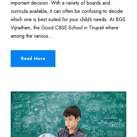
important decision. With a variety of boards and
curricula available, it can often be confusing to decide
which one is best suited for your child’s needs. At BGS
Vijnatham, the Good CBSE School in Tirupati where
among the various...
Read More