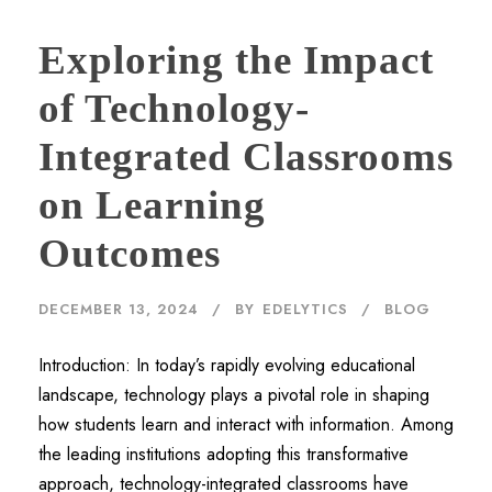
Exploring the Impact
of Technology-
Integrated Classrooms
on Learning
Outcomes
DECEMBER 13, 2024
BY
EDELYTICS
BLOG
Introduction: In today’s rapidly evolving educational
landscape, technology plays a pivotal role in shaping
how students learn and interact with information. Among
the leading institutions adopting this transformative
approach, technology-integrated classrooms have