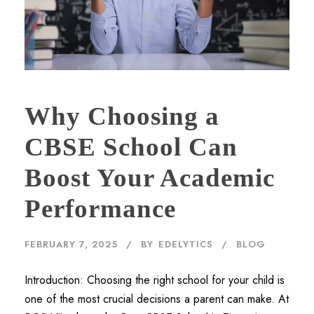
Why Choosing a
CBSE School Can
Boost Your Academic
Performance
FEBRUARY 7, 2025
BY
EDELYTICS
BLOG
Introduction: Choosing the right school for your child is
one of the most crucial decisions a parent can make. At