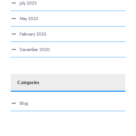
July 2023
May 2023
February 2023
December 2020
Categories
Blog
.