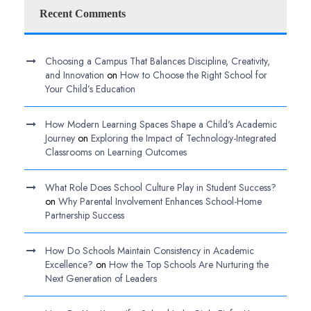
Recent Comments
Choosing a Campus That Balances Discipline, Creativity,
and Innovation
on
How to Choose the Right School for
Your Child’s Education
How Modern Learning Spaces Shape a Child's Academic
Journey
on
Exploring the Impact of Technology-Integrated
Classrooms on Learning Outcomes
What Role Does School Culture Play in Student Success?
on
Why Parental Involvement Enhances School-Home
Partnership Success
How Do Schools Maintain Consistency in Academic
Excellence?
on
How the Top Schools Are Nurturing the
Next Generation of Leaders