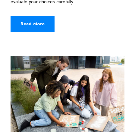
evaluate your choices carefully....
Read More