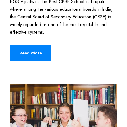
BGS Vijnatham, the Best CBSE School in Tirupati
where among the various educational boards in India,
the Central Board of Secondary Education (CBSE) is
widely regarded as one of the most reputable and
effective systems...
Read More