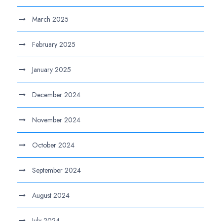
March 2025
February 2025
January 2025
December 2024
November 2024
October 2024
September 2024
August 2024
July 2024