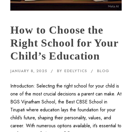
How to Choose the
Right School for Your
Child’s Education
JANUARY 8, 2025
BY
EDELYTICS
BLOG
Introduction: Selecting the right school for your child is
one of the most crucial decisions a parent can make. At
BGS Vijnatham School, the Best CBSE School in
Tirupati where education lays the foundation for your
child’s future, shaping their personality, values, and
career. With numerous options available, it’s essential to