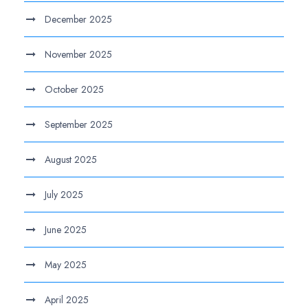
December 2025
November 2025
October 2025
September 2025
August 2025
July 2025
June 2025
May 2025
April 2025