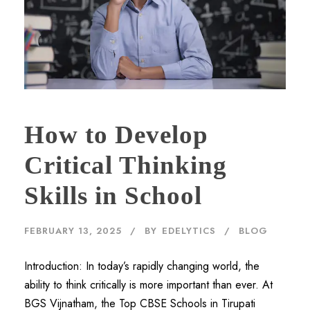
How to Develop
Critical Thinking
Skills in School
FEBRUARY 13, 2025
BY
EDELYTICS
BLOG
Introduction: In today’s rapidly changing world, the
ability to think critically is more important than ever. At
BGS Vijnatham, the Top CBSE Schools in Tirupati