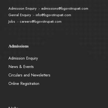
Admission Enquiry :-
admissions@bgsvstirupati.com
Genral Enquiry :-
info@bgsvstirupati.com
Jobs :-
careers@bgsvstirupati.com
Admissions
Admission Enquiry
News & Events
Circulars and Newsletters
Online Registration