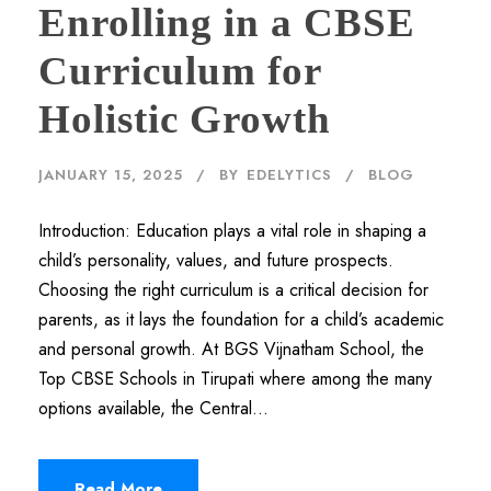
Enrolling in a CBSE
Curriculum for
Holistic Growth
JANUARY 15, 2025
BY
EDELYTICS
BLOG
Introduction: Education plays a vital role in shaping a
child’s personality, values, and future prospects.
Choosing the right curriculum is a critical decision for
parents, as it lays the foundation for a child’s academic
and personal growth. At BGS Vijnatham School, the
Top CBSE Schools in Tirupati where among the many
options available, the Central...
Read More