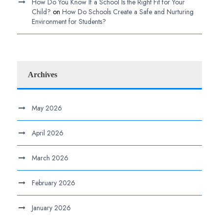
How Do You Know If a School Is the Right Fit for Your
Child?
on
How Do Schools Create a Safe and Nurturing
Environment for Students?
Archives
May 2026
April 2026
March 2026
February 2026
January 2026