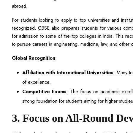
abroad.
For students looking to apply to top universities and insti
recognized. CBSE also prepares students for various comp
for admission to some of the top colleges in India. This re
to pursue careers in engineering, medicine, law, and other c
Global Recognition
:
Affiliation with International Universities
: Many to
of excellence.
Competitive Exams
: The focus on academic excel
strong foundation for students aiming for higher studie
3. Focus on All-Round De