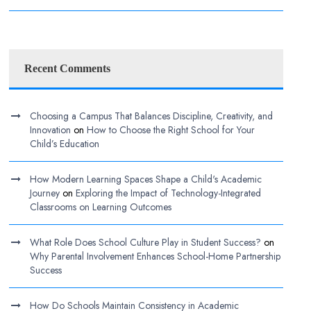
Recent Comments
Choosing a Campus That Balances Discipline, Creativity, and
Innovation
on
How to Choose the Right School for Your
Child’s Education
How Modern Learning Spaces Shape a Child's Academic
Journey
on
Exploring the Impact of Technology-Integrated
Classrooms on Learning Outcomes
What Role Does School Culture Play in Student Success?
on
Why Parental Involvement Enhances School-Home Partnership
Success
How Do Schools Maintain Consistency in Academic