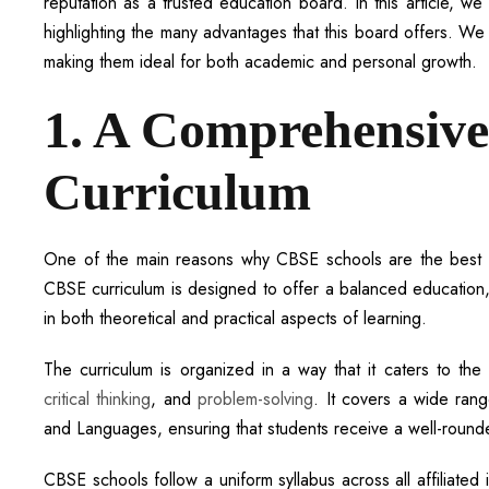
reputation as a trusted education board. In this article, 
highlighting the many advantages that this board offers. We
making them ideal for both academic and personal growth.
1. A Comprehensive
Curriculum
One of the main reasons why CBSE schools are the best ch
CBSE curriculum is designed to offer a balanced education,
in both theoretical and practical aspects of learning.
The curriculum is organized in a way that it caters to the
critical thinking
, and
problem-solving
. It covers a wide rang
and Languages, ensuring that students receive a well-round
CBSE schools follow a uniform syllabus across all affiliated 