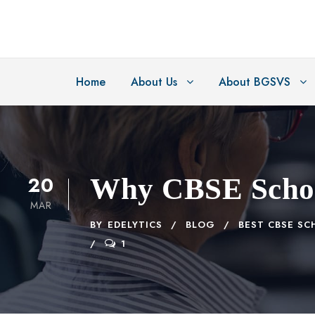
Home
About Us
About BGSVS
20
Why CBSE School
MAR
BY
EDELYTICS
BLOG
BEST CBSE SC
1