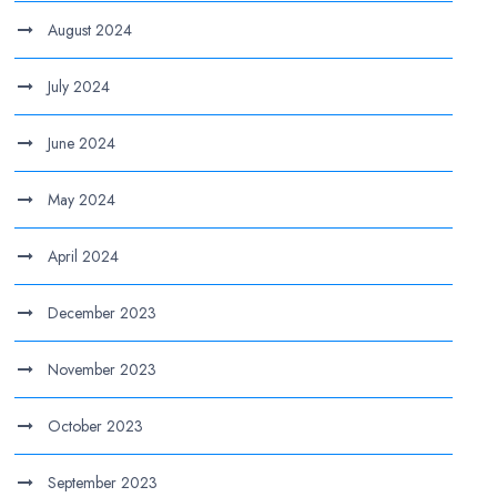
August 2024
July 2024
June 2024
May 2024
April 2024
December 2023
November 2023
October 2023
September 2023