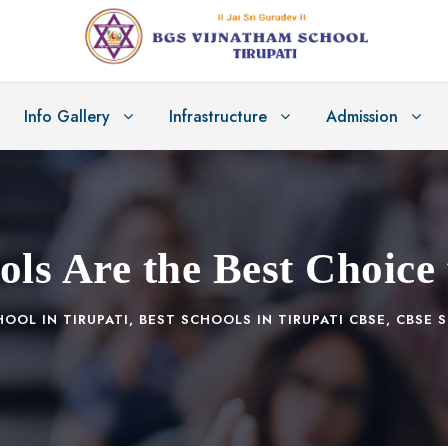
Info Gallery
Infrastructure
Admission
s Are the Best Choice 
HOOL IN TIRUPATI
,
BEST SCHOOLS IN TIRUPATI CBSE
,
CBSE S