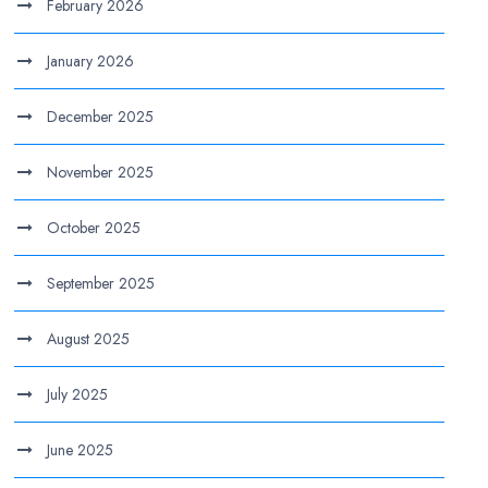
February 2026
January 2026
December 2025
November 2025
October 2025
September 2025
August 2025
July 2025
June 2025