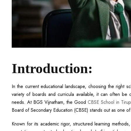
Introduction:
In the current educational landscape, choosing the right sch
variety of boards and curricula available, it can often be 
needs. At BGS Vijnatham, the Good
CBSE School in Tirup
Board of Secondary Education (CBSE) stands out as one of t
Known for its academic rigor, structured learning methods