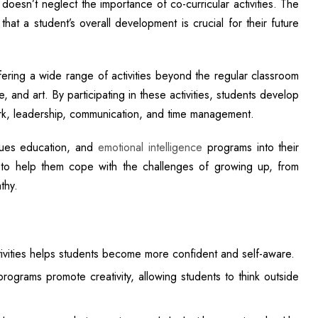
oesn’t neglect the importance of co-curricular activities. The
hat a student’s overall development is crucial for their future
ering a wide range of activities beyond the regular classroom
and art. By participating in these activities, students develop
work, leadership, communication, and time management.
alues education, and
emotional intelligence
programs into their
s to help them cope with the challenges of growing up, from
thy.
activities helps students become more confident and self-aware.
rograms promote creativity, allowing students to think outside