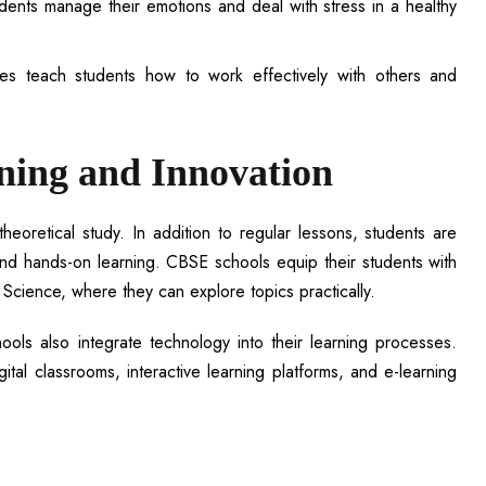
tudents manage their emotions and deal with stress in a healthy
vities teach students how to work effectively with others and
rning and Innovation
oretical study. In addition to regular lessons, students are
and hands-on learning. CBSE schools equip their students with
Science, where they can explore topics practically.
ols also integrate technology into their learning processes.
tal classrooms, interactive learning platforms, and e-learning