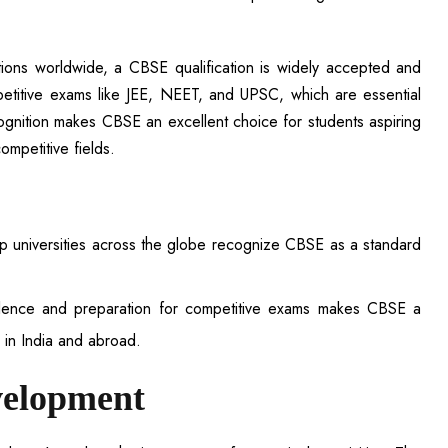
tutions worldwide, a CBSE qualification is widely accepted and
etitive exams like JEE, NEET, and UPSC, which are essential
cognition makes CBSE an excellent choice for students aspiring
ompetitive fields.
p universities across the globe recognize CBSE as a standard
lence and preparation for competitive exams makes CBSE a
s in India and abroad.
velopment