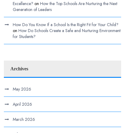
Excellence?
on
How the Top Schools Are Nurturing the Next
Generation of Leaders
How Do You Know If a School Is the Right Fit for Your Child?
on
How Do Schools Create a Safe and Nurturing Environment
for Students?
Archives
May 2026
April 2026
March 2026