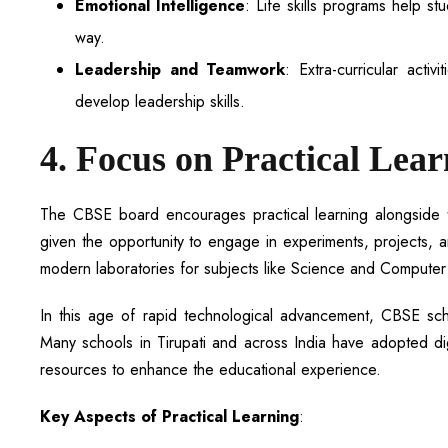
Emotional Intelligence
: Life skills programs help s
way.
Leadership and Teamwork
: Extra-curricular acti
develop leadership skills.
4. Focus on Practical Lea
The CBSE board encourages practical learning alongside the
given the opportunity to engage in experiments, projects, 
modern laboratories for subjects like Science and Computer 
In this age of rapid technological advancement, CBSE scho
Many schools in Tirupati and across India have adopted digi
resources to enhance the educational experience.
Key Aspects of Practical Learning
: