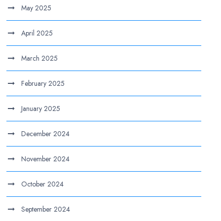
May 2025
April 2025
March 2025
February 2025
January 2025
December 2024
November 2024
October 2024
September 2024