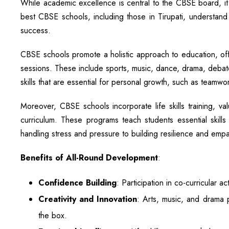
While academic excellence is central to the CBSE board, it d
best CBSE schools, including those in Tirupati, understand t
success.
CBSE schools promote a holistic approach to education, off
sessions. These include sports, music, dance, drama, debate, 
skills that are essential for personal growth, such as team
Moreover, CBSE schools incorporate life skills training, v
curriculum. These programs teach students essential skill
handling stress and pressure to building resilience and empa
Benefits of All-Round Development
:
Confidence Building
: Participation in co-curricular 
Creativity and Innovation
: Arts, music, and drama p
the box.