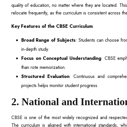
quality of education, no matter where they are located. Thi
relocate frequently, as the curriculum is consistent across th
Key Features of the CBSE Curriculum
:
Broad Range of Subjects
: Students can choose from 
in-depth study.
Focus on Conceptual Understanding
: CBSE empha
than rote memorization.
Structured Evaluation
: Continuous and comprehen
projects helps monitor student progress.
2. National and Internatio
CBSE is one of the most widely recognized and respected ed
The curriculum is aligned with international standards, w