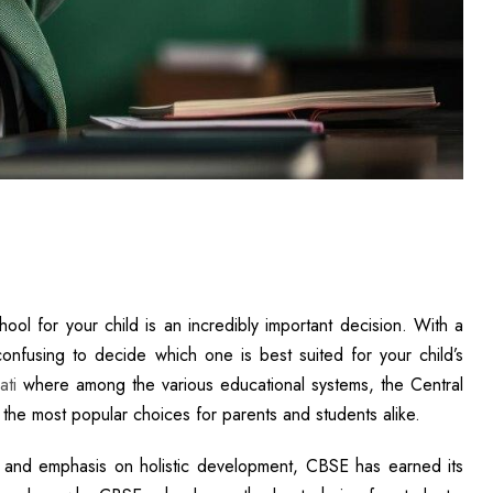
ool for your child is an incredibly important decision. With a
confusing to decide which one is best suited for your child’s
ati
where among the various educational systems, the Central
he most popular choices for parents and students alike.
, and emphasis on holistic development, CBSE has earned its