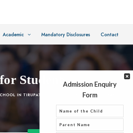
Academic
Mandatory Disclosures
Contact
for Students
CHOOL IN TIRUPATI
,
TOP CBSE SCHOOLS IN TIRUPATI