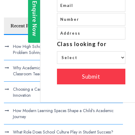
Recent Posts
How High Schools Can Encourage Independent Thinking and
Problem Solving
Why Academic Excellence Today Requires More Than
Classroom Teaching
Choosing a Campus That Balances Discipline, Creativity, and
Innovation
How Modern Learning Spaces Shape a Child’s Academic
Journey
What Role Does School Culture Play in Student Success?