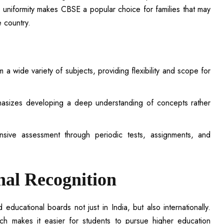
s uniformity makes CBSE a popular choice for families that may
e country.
a wide variety of subjects, providing flexibility and scope for
sizes developing a deep understanding of concepts rather
sive assessment through periodic tests, assignments, and
nal Recognition
ucational boards not just in India, but also internationally.
hich makes it easier for students to pursue higher education