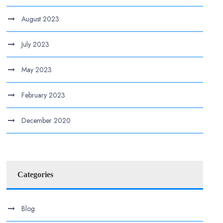
August 2023
July 2023
May 2023
February 2023
December 2020
Categories
Blog