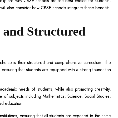
we explore why CBSE schools are the best choice for students,
 will also consider how CBSE schools integrate these benefits,
 and Structured
oice is their structured and comprehensive curriculum. The
 ensuring that students are equipped with a strong foundation
 academic needs of students, while also promoting creativity,
e of subjects including Mathematics, Science, Social Studies,
ed education.
institutions, ensuring that all students are exposed to the same